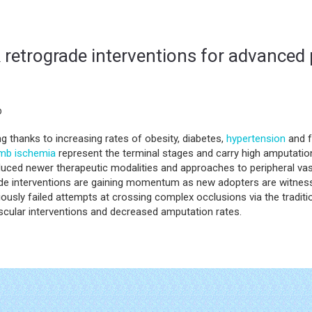
& retrograde interventions for advanced 
b
ing thanks to increasing rates of obesity, diabetes,
hypertension
and f
imb ischemia
represent the terminal stages and carry high amputation
uced newer therapeutic modalities and approaches to peripheral vas
grade interventions are gaining momentum as new adopters are witne
ously failed attempts at crossing complex occlusions via the traditi
scular interventions and decreased amputation rates.