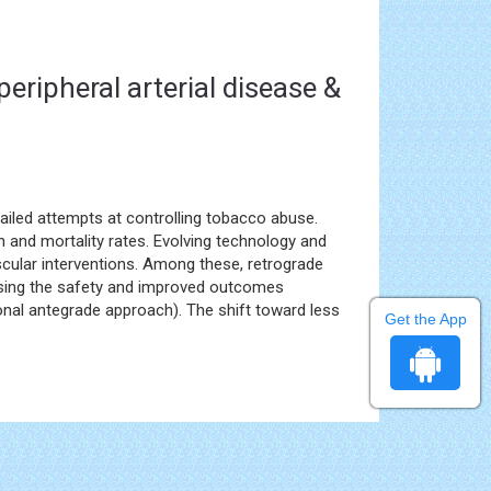
peripheral arterial disease &
ailed attempts at controlling tobacco abuse.
 and mortality rates. Evolving technology and
cular interventions. Among these, retrograde
ssing the safety and improved outcomes
onal antegrade approach). The shift toward less
Get the App