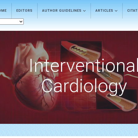
OME
EDITORS
AUTHOR GUIDELINES
ARTICLES
CITA
Interventiona
Cardiology