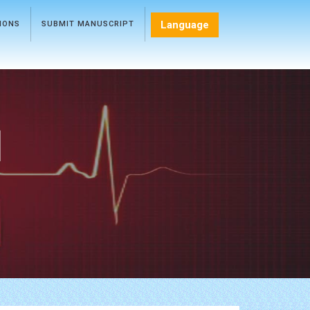
Language
TIONS
SUBMIT MANUSCRIPT
l