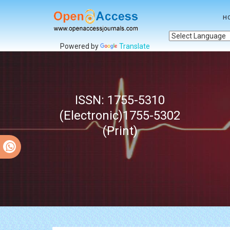
H
Powered by
Translate
ISSN: 1755-5310
(Electronic)1755-5302
(Print)