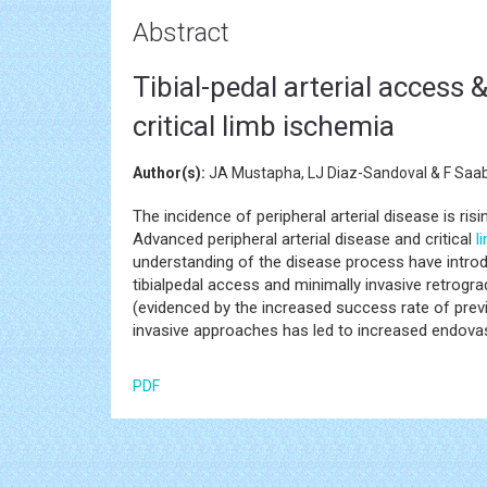
Abstract
Tibial-pedal arterial access 
critical limb ischemia
Author(s):
JA Mustapha, LJ Diaz-Sandoval & F Saa
The incidence of peripheral arterial disease is ris
Advanced peripheral arterial disease and critical
l
understanding of the disease process have introd
tibialpedal access and minimally invasive retro
(evidenced by the increased success rate of previ
invasive approaches has led to increased endova
PDF