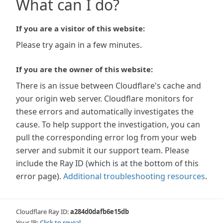
What can I do?
If you are a visitor of this website:
Please try again in a few minutes.
If you are the owner of this website:
There is an issue between Cloudflare's cache and
your origin web server. Cloudflare monitors for
these errors and automatically investigates the
cause. To help support the investigation, you can
pull the corresponding error log from your web
server and submit it our support team. Please
include the Ray ID (which is at the bottom of this
error page).
Additional troubleshooting resources
.
Cloudflare Ray ID:
a284d0dafb6e15db
Your IP:
Click to reveal