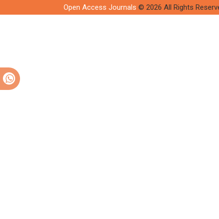
Open Access Journals
© 2026 All Rights Reserv