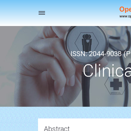
Toggle
navigation
ISSN: 2044-9038 (Pr
Clinic
Abstract