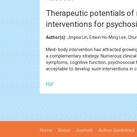
Therapeutic potentials of 
interventions for psychos
Author(s):
Jingxia Lin, Edwin Ho-Ming Lee, Chu
Mind–body intervention has attracted growing 
a complementary strategy. Numerous clinical 
symptoms, cognitive function, psychosocial fu
acceptable to develop such interventions in cl
PDF
Home
About
Journals
Author Guidelines