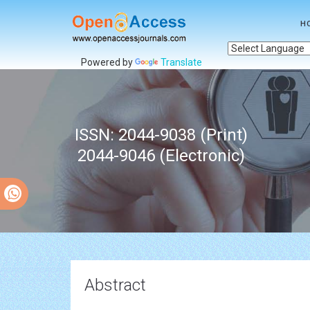
H
Powered by
Translate
ISSN: 2044-9038 (Print)
2044-9046 (Electronic)
Abstract