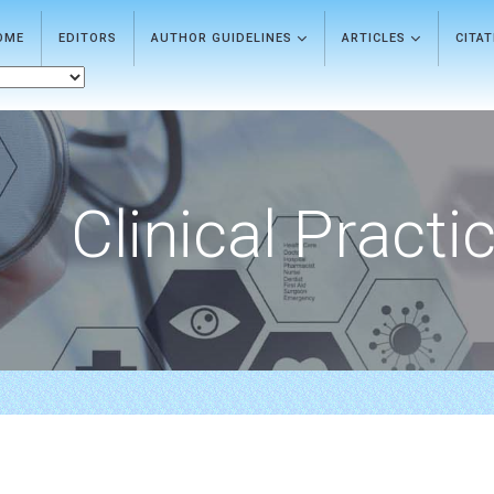
OME
EDITORS
AUTHOR GUIDELINES
ARTICLES
CITA
Clinical Practi