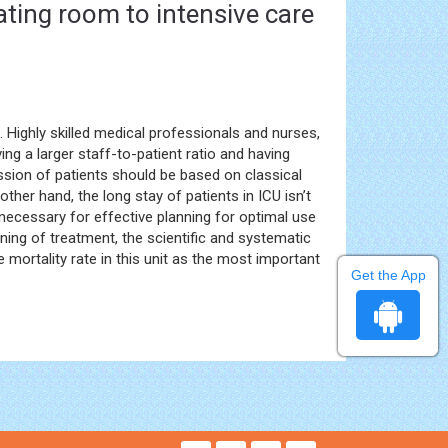
ating room to intensive care
. Highly skilled medical professionals and nurses,
ving a larger staff-to-patient ratio and having
sion of patients should be based on classical
other hand, the long stay of patients in ICU isn’t
 necessary for effective planning for optimal use
nning of treatment, the scientific and systematic
 mortality rate in this unit as the most important
Get the App