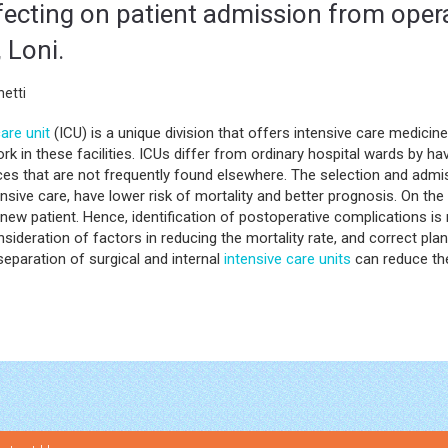
fecting on patient admission from oper
, Loni.
etti
are unit
(ICU) is a unique division that offers intensive care medicine
 work in these facilities. ICUs differ from ordinary hospital wards by ha
es that are not frequently found elsewhere. The selection and admis
ensive care, have lower risk of mortality and better prognosis. On the 
 new patient. Hence, identification of postoperative complications is
nsideration of factors in reducing the mortality rate, and correct pla
eparation of surgical and internal
intensive care units
can reduce the