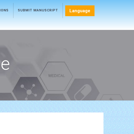
Language
TIONS
SUBMIT MANUSCRIPT
ce