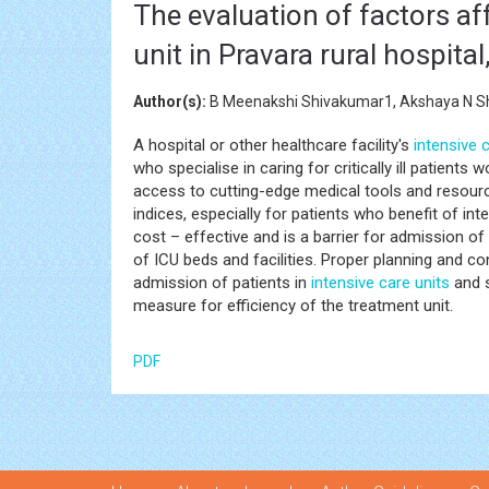
The evaluation of factors af
unit in Pravara rural hospital
Author(s):
B Meenakshi Shivakumar1, Akshaya N Sh
A hospital or other healthcare facility's
intensive c
who specialise in caring for critically ill patients
access to cutting-edge medical tools and resourc
indices, especially for patients who benefit of int
cost – effective and is a barrier for admission of
of ICU beds and facilities. Proper planning and co
admission of patients in
intensive care units
and s
measure for efficiency of the treatment unit.
PDF