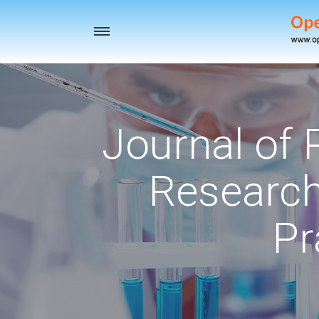
Toggle
navigation
Journal of
Research
Pr