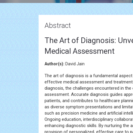
Abstract
The Art of Diagnosis: Unve
Medical Assessment
Author(s):
David Jain
The art of diagnosis is a fundamental aspect
effective medical assessment and treatment. 
diagnosis, the challenges encountered in the
assessment. Accurate diagnosis guides appr
patients, and contributes to healthcare plann
as diverse symptom presentations and limita
such as precision medicine and artificial intel
Ongoing education, interdisciplinary collabor
enhancing diagnostic skills. By nurturing the 
provision of personalized, effective care to p