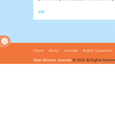
PDF
Home
About
Journals
Author Guidelines
Open Access Journals
© 2026 All Rights Reserv