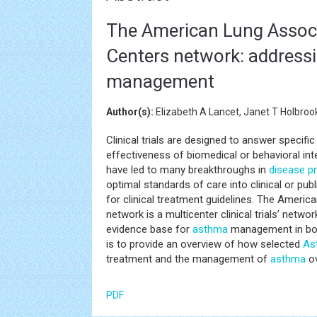
The American Lung Associ
Centers network: addressi
management
Author(s):
Elizabeth A Lancet, Janet T Holbroo
Clinical trials are designed to answer specifi
effectiveness of biomedical or behavioral inte
have led to many breakthroughs in
disease p
optimal standards of care into clinical or pub
for clinical treatment guidelines. The Americ
network is a multicenter clinical trials’ netwo
evidence base for
asthma
management in both
is to provide an overview of how selected
As
treatment and the management of
asthma
ov
PDF