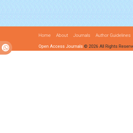
Home
About
Journals
Author Guidelines
Open Access Journals
© 2026 All Rights Reserv