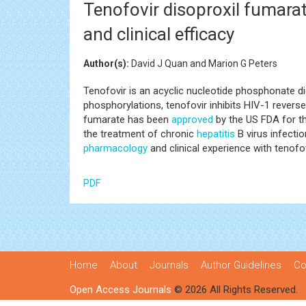
Tenofovir disoproxil fumarat
and clinical efficacy
Author(s):
David J Quan and Marion G Peters
Tenofovir is an acyclic nucleotide phosphonate d
phosphorylations, tenofovir inhibits HIV-1 revers
fumarate has been
approved
by the US FDA for t
the treatment of chronic
hepatitis
B virus infectio
pharmacology
and clinical experience with tenofo
PDF
Home
About
Journals
Author Guidelines
Co
Open Access Journals
© 2026 All Rights Reserved.