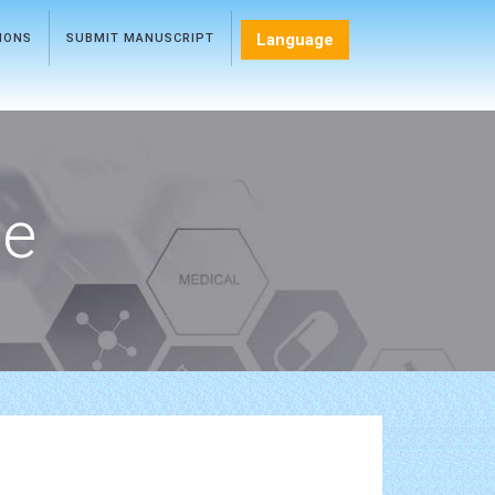
Language
TIONS
SUBMIT MANUSCRIPT
ce