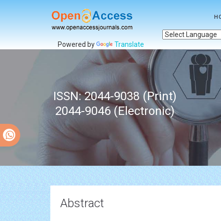
H
Powered by
Translate
ISSN: 2044-9038 (Print)
2044-9046 (Electronic)
Abstract