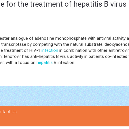
e for the treatment of hepatitis B virus
iester analogue of adenosine monophosphate with antiviral activity 
e transcriptase by competing with the natural substrate, deoxyadenos
he treatment of HIV-1
infection
in combination with other antiretrovi
n, tenofovir has anti-hepatitis B virus activity in patients co-infecte
vir, with a focus on
hepatitis
B infection.
ntact Us