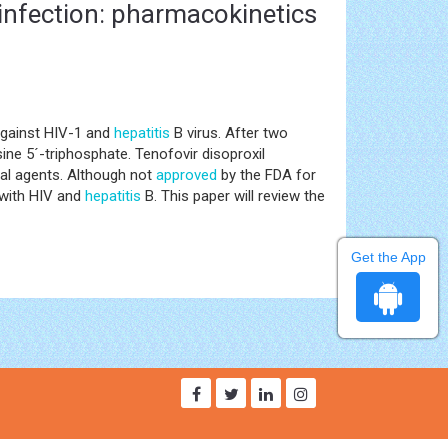
 infection: pharmacokinetics
against HIV-1 and
hepatitis
B virus. After two
ine 5´-triphosphate. Tenofovir disoproxil
ral agents. Although not
approved
by the FDA for
d with HIV and
hepatitis
B. This paper will review the
Get the App