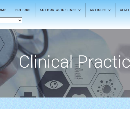
OME
EDITORS
AUTHOR GUIDELINES
ARTICLES
CITA
Clinical Practi