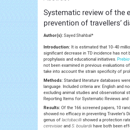
Systematic review of the e
prevention of travellers’ d
Author(s):
Sayed Shahbal*
Introduction:
It is estimated that 10-40 millio
significant decrease in TD incidence has not 
prophylaxis and educational initiatives.
Prebio
not been examined in previous evaluations o
take into account the strain specificity of prob
Methods:
Standard literature databases were 
language. Included criteria are: English and 
excluding animal studies and observational st
Reporting Items for Systematic Reviews and
Results:
Of the 166 screened papers, 10 rand
showed no efficacy in preventing Traveler’s D
genus of
lactobacilli
showed a protection rate 
cerevisiae
and
S. boulardii
have both been effe