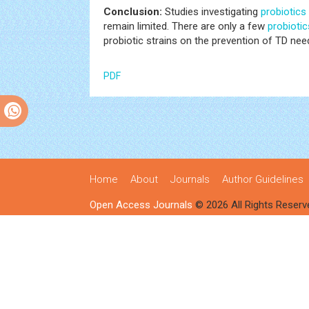
Conclusion:
Studies investigating
probiotics
remain limited. There are only a few
probiotic
probiotic strains on the prevention of TD need
PDF
Home
About
Journals
Author Guidelines
Open Access Journals
© 2026 All Rights Reserv