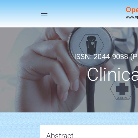
Toggle
navigation
ISSN: 2044-9038 (Pr
Clinic
Abstract