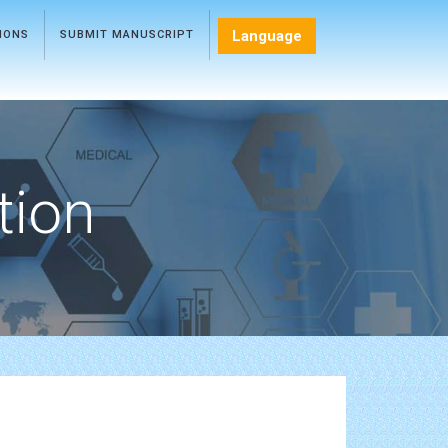
Language
TIONS
SUBMIT MANUSCRIPT
tion