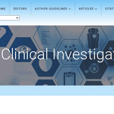
OME
EDITORS
AUTHOR GUIDELINES
ARTICLES
CITA
Clinical Investiga