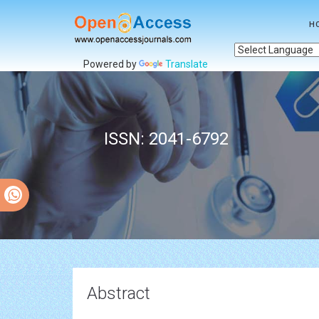
H
Powered by
Translate
ISSN: 2041-6792
Abstract