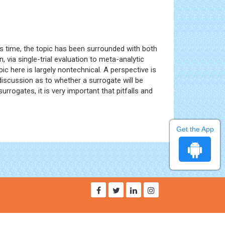
is time, the topic has been surrounded with both
, via single-trial evaluation to meta-analytic
c here is largely nontechnical. A perspective is
 discussion as to whether a surrogate will be
rogates, it is very important that pitfalls and
Get the App