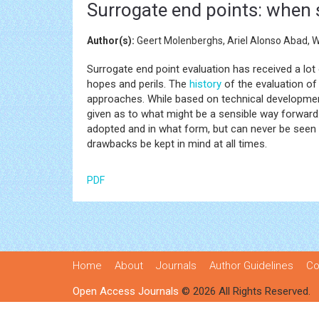
Surrogate end points: when 
Author(s):
Geert Molenberghs, Ariel Alonso Abad, 
Surrogate end point evaluation has received a lot
hopes and perils. The
history
of the evaluation of 
approaches. While based on technical developments
given as to what might be a sensible way forward. I
adopted and in what form, but can never be seen as
drawbacks be kept in mind at all times.
PDF
Home
About
Journals
Author Guidelines
Co
Open Access Journals
© 2026 All Rights Reserved.