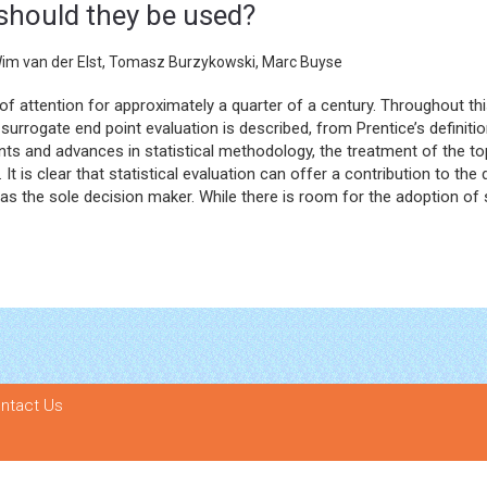
should they be used?
Wim van der Elst, Tomasz Burzykowski, Marc Buyse
 of attention for approximately a quarter of a century. Throughout th
surrogate end point evaluation is described, from Prentice’s definition
 and advances in statistical methodology, the treatment of the topi
t is clear that statistical evaluation can offer a contribution to the
 the sole decision maker. While there is room for the adoption of sur
ntact Us