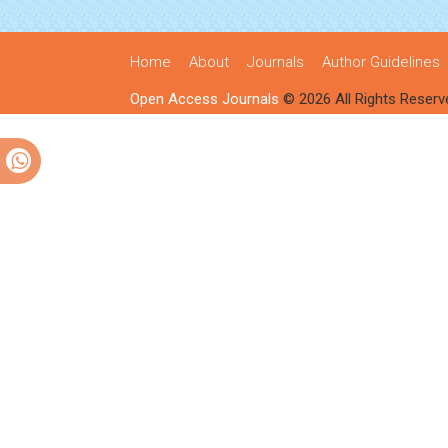
Home
About
Journals
Author Guidelines
Open Access Journals
© 2026 All Rights Reserv