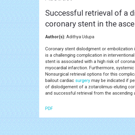
Successful retrieval of a 
coronary stent in the asc
Author(s):
Adithya Udupa
Coronary stent dislodgment or embolization is
is a challenging complication in interventiona
stent is associated with a high risk of coro
myocardial infarction. Furthermore, systemi
Nonsurgical retrieval options for this compli
bailout cardiac
surgery
may be indicated if pe
of dislodgement of a zotarolimus-eluting cor
and successful retrieval from the ascending
PDF