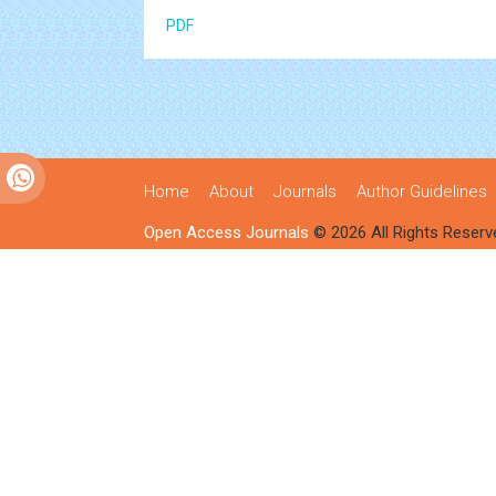
PDF
Home
About
Journals
Author Guidelines
Open Access Journals
© 2026 All Rights Reserv