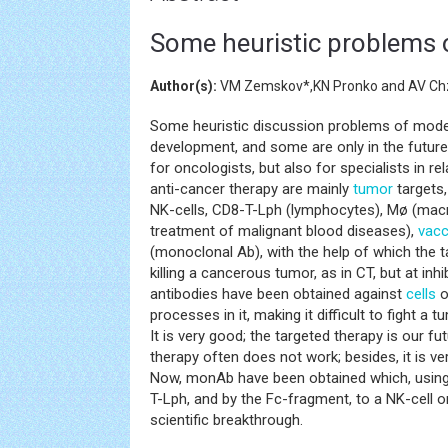
Some heuristic problems 
Author(s):
VM Zemskov*,KN Pronko and AV C
Some heuristic discussion problems of mod
development, and some are only in the future.
for oncologists, but also for specialists in rel
anti-cancer therapy are mainly
tumor
targets,
NK-cells, CD8-T-Lph (lymphocytes), Mø (ma
treatment of malignant blood diseases),
vacc
(monoclonal Ab), with the help of which the t
killing a cancerous tumor, as in CT, but at inhi
antibodies have been obtained against
cells
o
processes in it, making it difficult to fight a 
It is very good; the targeted therapy is our fu
therapy often does not work; besides, it is ve
Now, monAb have been obtained which, using
T-Lph, and by the Fc-fragment, to a NK-cell or M
scientific breakthrough.