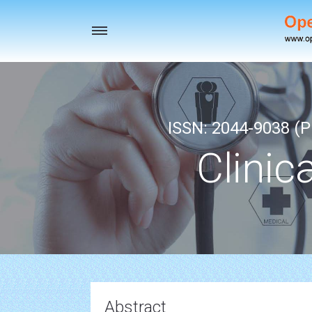
Toggle
navigation
ISSN: 2044-9038 (Pr
Clinic
Abstract