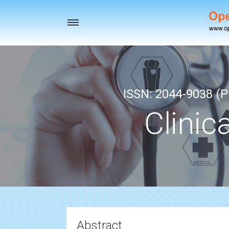
Toggle
navigation
ISSN: 2044-9038 (Pr
Clinic
Abstract