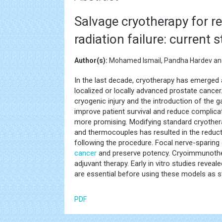
Salvage cryotherapy for re
radiation failure: current
Author(s):
Mohamed Ismail, Pandha Hardev an
In the last decade, cryotherapy has emerged a
localized or locally advanced prostate cancer
cryogenic injury and the introduction of the
improve patient survival and reduce complica
more promising. Modifying standard cryothera
and thermocouples has resulted in the reduc
following the procedure. Focal nerve-sparing
cancer
and preserve potency. Cryoimmunoth
adjuvant therapy. Early in vitro studies reveale
are essential before using these models as s
PDF