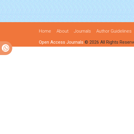
Home
About
Journals
Author Guidelines
Open Access Journals
© 2026 All Rights Reserv