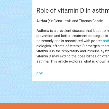
Role of vitamin D in asth
Author(s):
Elena Lewis and Thomas Casale
Asthma is a prevalent disease that leads to 
prevention and better treatment strategies i
commonly and is associated with poorer
ast
biological effects of vitamin D emerges, ther
vitamin D in the respiratory and immune syst
vitamin D may extend the possibilities of vit
asthma. This article explores what is known a
PDF