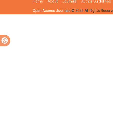
Home
About
Journals
Author Guidelines
Open Access Journals
© 2026 All Rights Reserv