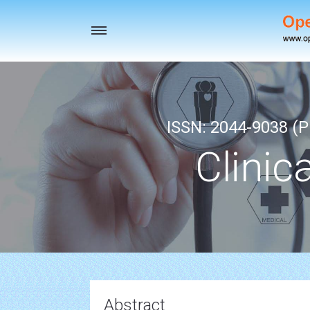
Toggle
navigation
ISSN: 2044-9038 (Pr
Clinic
Abstract