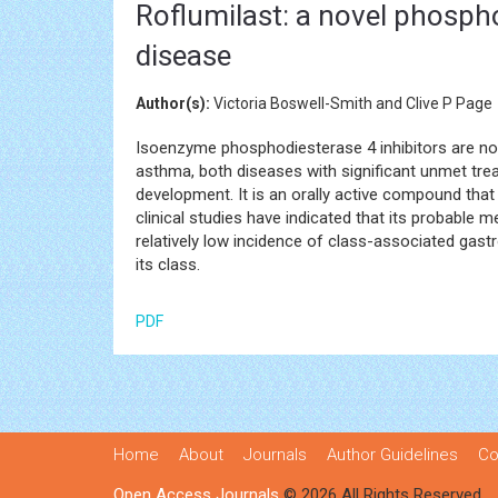
Roflumilast: a novel phospho
disease
Author(s):
Victoria Boswell-Smith and Clive P Page
Isoenzyme phosphodiesterase 4 inhibitors are nove
asthma, both diseases with significant unmet trea
development. It is an orally active compound that 
clinical studies have indicated that its probable 
relatively low incidence of class-associated gastr
its class.
PDF
Home
About
Journals
Author Guidelines
Co
Open Access Journals
© 2026 All Rights Reserved.