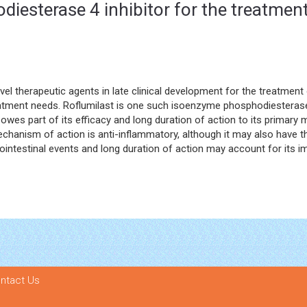
diesterase 4 inhibitor for the treatme
l therapeutic agents in late clinical development for the treatment
tment needs. Roflumilast is one such isoenzyme phosphodiesterase 4 i
owes part of its efficacy and long duration of action to its primary m
mechanism of action is anti-inflammatory, although it may also have th
ointestinal events and long duration of action may account for its i
ntact Us