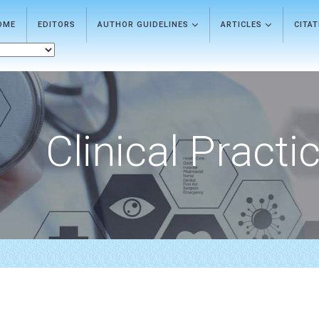
OME
EDITORS
AUTHOR GUIDELINES
ARTICLES
CITA
Clinical Practi