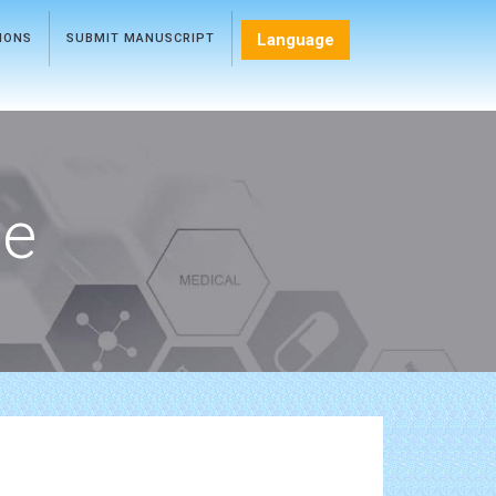
Language
TIONS
SUBMIT MANUSCRIPT
ce