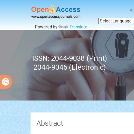
H
Powered by
Translate
ISSN: 2044-9038 (Print)
2044-9046 (Electronic)
Abstract