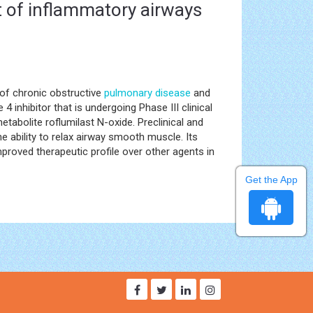
nt of inflammatory airways
 of chronic obstructive
pulmonary disease
and
nhibitor that is undergoing Phase III clinical
etabolite roflumilast N-oxide. Preclinical and
e ability to relax airway smooth muscle. Its
mproved therapeutic profile over other agents in
Get the App