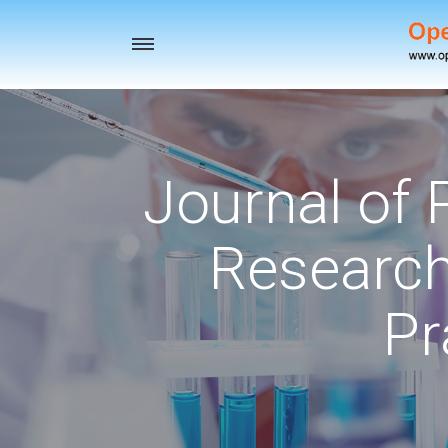
Toggle
navigation
Journal of
Research
Pr