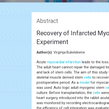
Abstract
Recovery of Infarcted Myo
Experiment
Author(s):
Virginija Bukelskiene
Acute
myocardial infarction
leads to the loss 
The adult heart cannot repair the damaged tis
and lack of stem cells. The aim of this study
skeletal muscle derived stem
cells
to recover 
postoperative period. As a
model
for myocardi
was used. Auto logic adult myogenic stem
ce
culture. Before transplantation, the
cells
were 
heart surgery, introduced into the rabbit acu
was monitored by recording electrocardiogra
the efficiency of cell integration was evaluate