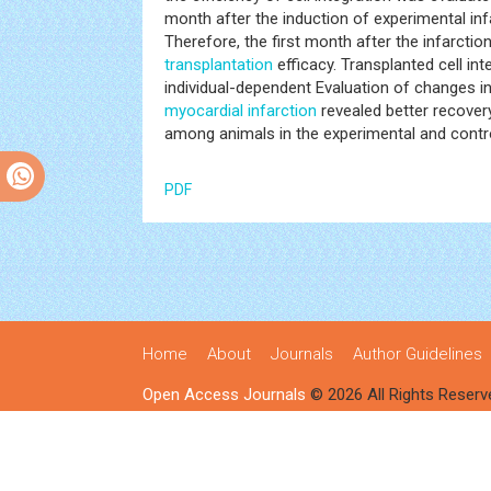
month after the induction of experimental inf
Therefore, the first month after the infarcti
transplantation
efficacy. Transplanted cell in
individual-dependent Evaluation of changes in l
myocardial infarction
revealed better recovery
among animals in the experimental and contro
PDF
Home
About
Journals
Author Guidelines
Open Access Journals
© 2026 All Rights Reserv