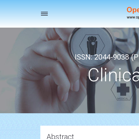
Toggle
navigation
ISSN: 2044-9038 (Pr
Clinic
Abstract