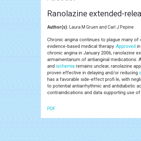
Ranolazine extended-relea
Author(s):
Laura M Gruen and Carl J Pepine
Chronic angina continues to plague many of o
evidence-based medical therapy.
Approved
in
chronic angina in January 2006, ranolazine ext
armamentarium of antianginal medications. 
and
ischemia
remains unclear, ranolazine ap
proven effective in delaying and/or reducing
has a favorable side-effect profi le, with negl
to potential antiarrhythmic and antidiabetic act
contraindications and data supporting use of 
PDF