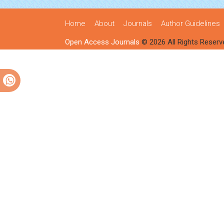
Home
About
Journals
Author Guidelines
Open Access Journals
© 2026 All Rights Reserv