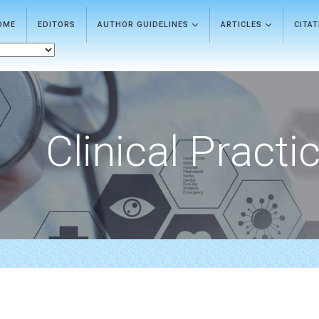
OME
EDITORS
AUTHOR GUIDELINES
ARTICLES
CITA
Clinical Practi