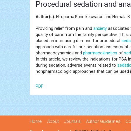
Procedural sedation and anal
Author(s):
Nirupama Kannikeswaran and Nirmala B
Providing relief from pain and
anxiety
associated w
quality of care from the family perspective. This
placed an increasing demand for procedural
seda
approach with careful pre-sedation assessment and
pharmacodynamics and
pharmacokinetics
of
sed
In this article, we review the indications for PSA
during sedation, adverse events related to
sedati
nonpharmacologic approaches that can be used in
PDF
Home
About
Journals
Author Guidelines
Co