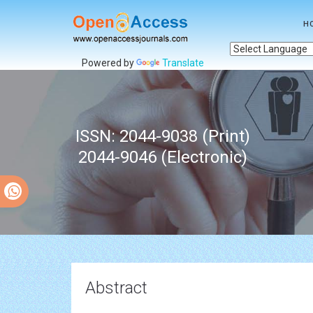
H
Powered by
Translate
ISSN: 2044-9038 (Print)
2044-9046 (Electronic)
Abstract