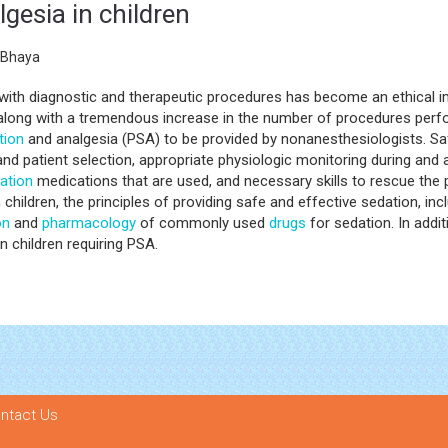
gesia in children
 Bhaya
ith diagnostic and therapeutic procedures has become an ethical im
, along with a tremendous increase in the number of procedures perf
tion
and analgesia (PSA) to be provided by nonanesthesiologists. S
 patient selection, appropriate physiologic monitoring during and a
ation
medications that are used, and necessary skills to rescue the
 in children, the principles of providing safe and effective sedation,
on
and
pharmacology
of commonly used
drugs
for sedation. In addit
 children requiring PSA.
ntact Us