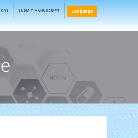
Language
TIONS
SUBMIT MANUSCRIPT
ce