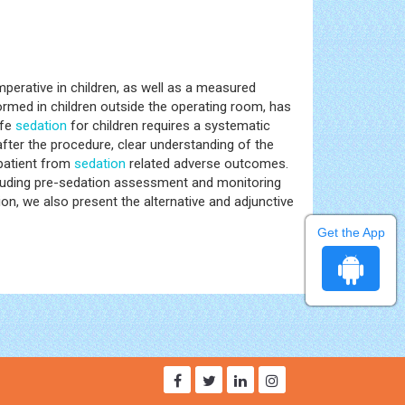
perative in children, as well as a measured
ormed in children outside the operating room, has
afe
sedation
for children requires a systematic
fter the procedure, clear understanding of the
 patient from
sedation
related adverse outcomes.
 including pre-sedation assessment and monitoring
ion, we also present the alternative and adjunctive
Get the App