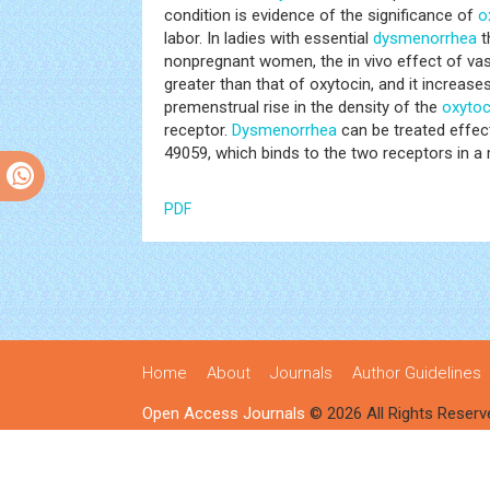
condition is evidence of the significance of
o
labor. In ladies with essential
dysmenorrhea
t
nonpregnant women, the in vivo effect of vas
greater than that of oxytocin, and it increases
premenstrual rise in the density of the
oxytoc
receptor.
Dysmenorrhea
can be treated effec
49059, which binds to the two receptors in a 
PDF
Home
About
Journals
Author Guidelines
Open Access Journals
© 2026 All Rights Reserv