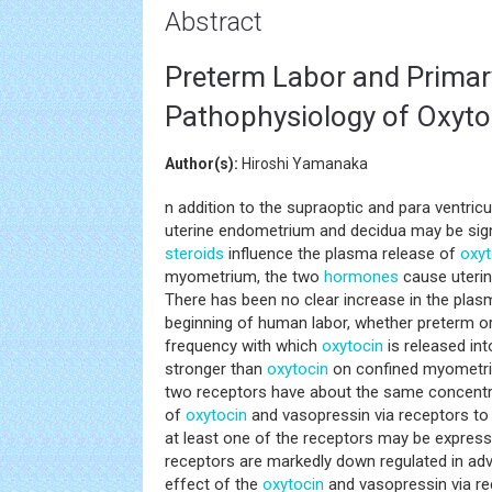
Abstract
Preterm Labor and Primar
Pathophysiology of Oxyto
Author(s):
Hiroshi Yamanaka
n addition to the supraoptic and para ventric
uterine endometrium and decidua may be sig
steroids
influence the plasma release of
oxyt
myometrium, the two
hormones
cause uterin
There has been no clear increase in the pla
beginning of human labor, whether preterm or
frequency with which
oxytocin
is released in
stronger than
oxytocin
on confined myometriu
two receptors have about the same concentra
of
oxytocin
and vasopressin via receptors to r
at least one of the receptors may be expresse
receptors are markedly down regulated in a
effect of the
oxytocin
and vasopressin via re