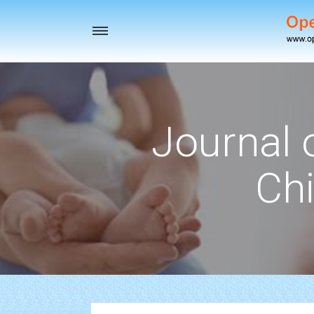
Toggle
navigation
Journal 
Chi