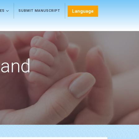
Language
LES
SUBMIT MANUSCRIPT
 and