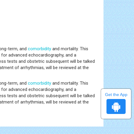
long-term, and
comorbidity
and mortality. This
s for advanced echocardiography, and a
ess tests and obstetric subsequent will be talked
eatment of arrhythmias, will be reviewed at the
long-term, and
comorbidity
and mortality. This
s for advanced echocardiography, and a
Get the App
ess tests and obstetric subsequent will be talked
eatment of arrhythmias, will be reviewed at the