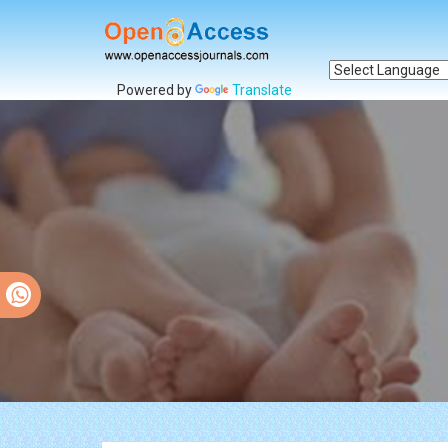
Powered by
Translate