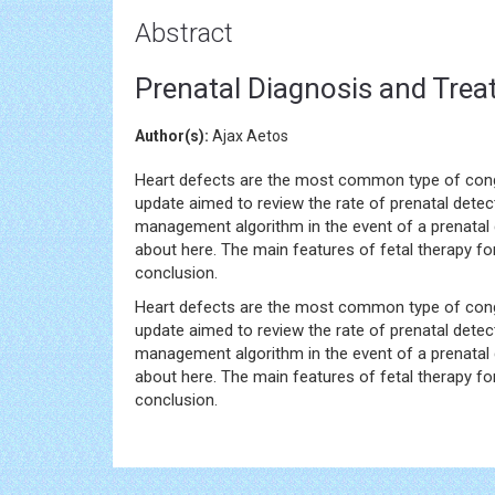
Abstract
Prenatal Diagnosis and Trea
Author(s):
Ajax Aetos
Heart defects are the most common type of congen
update aimed to review the rate of prenatal detec
management algorithm in the event of a prenatal d
about here. The main features of fetal therapy for
conclusion.
Heart defects are the most common type of congen
update aimed to review the rate of prenatal detec
management algorithm in the event of a prenatal d
about here. The main features of fetal therapy for
conclusion.