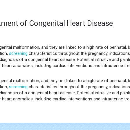
tment of Congenital Heart Disease
ital malformation, and they are linked to a high rate of perinatal, 
tion,
screening
characteristics throughout the pregnancy, indication
iagnosis of a congenital heart disease. Potential intrusive and painl
 heart anomalies, including cardiac interventions and intrauterine tr
ital malformation, and they are linked to a high rate of perinatal, 
tion,
screening
characteristics throughout the pregnancy, indication
iagnosis of a congenital heart disease. Potential intrusive and painl
 heart anomalies, including cardiac interventions and intrauterine tr