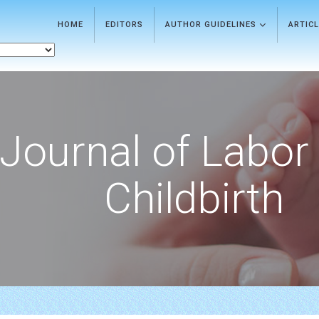
HOME
EDITORS
AUTHOR GUIDELINES
ARTIC
Journal of Labor
Childbirth