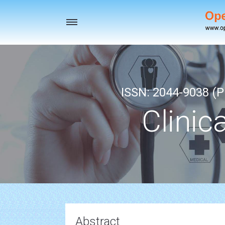
Toggle
navigation
ISSN: 2044-9038 (Pr
Clinic
Abstract