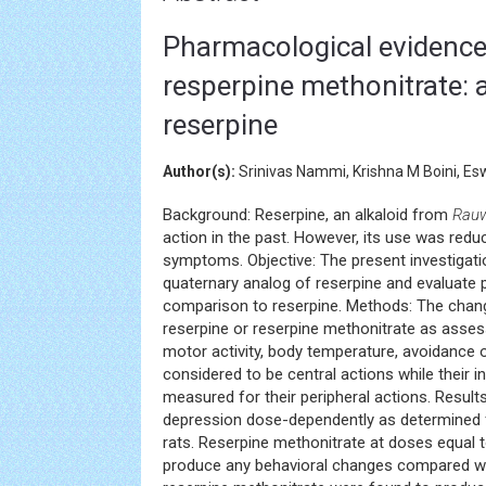
Pharmacological evidence f
resperpine methonitrate: 
reserpine
Author(s):
Srinivas Nammi, Krishna M Boini, Es
Background: Reserpine, an alkaloid from
Rauw
action in the past. However, its use was reduc
symptoms. Objective: The present investigati
quaternary analog of reserpine and evaluate p
comparison to reserpine. Methods: The change
reserpine or reserpine methonitrate as asses
motor activity, body temperature, avoidance 
considered to be central actions while their 
measured for their peripheral actions. Results
depression dose-dependently as determined f
rats. Reserpine methonitrate at doses equal 
produce any behavioral changes compared wit