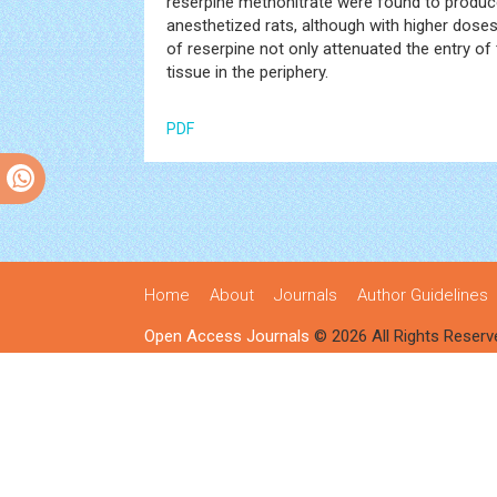
reserpine methonitrate were found to produc
anesthetized rats, although with higher doses
of reserpine not only attenuated the entry of
tissue in the periphery.
PDF
Home
About
Journals
Author Guidelines
Open Access Journals
© 2026 All Rights Reserv