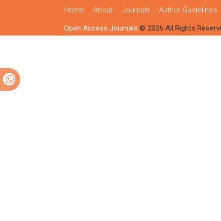
Home
About
Journals
Author Guidelines
Open Access Journals
© 2026 All Rights Reserv