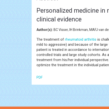
Personalized medicine in r
clinical evidence
Author(s):
BC Visser, IH Brinkman, MAFJ van de
The treatment of
rheumatoid arthritis
is chal
mild to aggressive) and because of the large 
patient is treated in accordance to internati
controlled trials and large study cohorts. As
treatment from his/her individual perspective. 
optimize the treatment in the individual patie
PDF