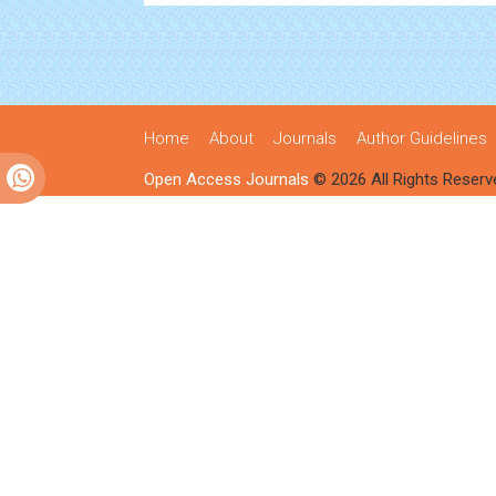
Home
About
Journals
Author Guidelines
Open Access Journals
© 2026 All Rights Reserv