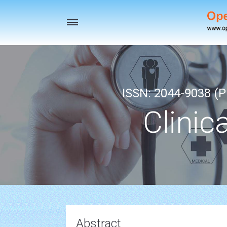
Toggle
navigation
ISSN: 2044-9038 (Pr
Clinic
Abstract