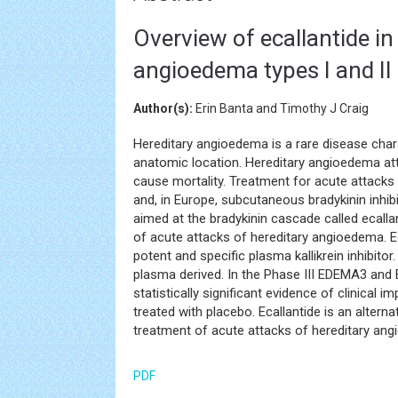
Overview of ecallantide in
angioedema types I and II
Author(s):
Erin Banta and Timothy J Craig
Hereditary angioedema is a rare disease chara
anatomic location. Hereditary angioedema att
cause mortality. Treatment for acute attacks
and, in Europe, subcutaneous bradykinin inhib
aimed at the bradykinin cascade called ecall
of acute attacks of hereditary angioedema. Ec
potent and specific plasma kallikrein inhibito
plasma derived. In the Phase III EDEMA3 and 
statistically significant evidence of clinica
treated with placebo. Ecallantide is an alterna
treatment of acute attacks of hereditary an
PDF