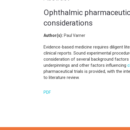
Ophthalmic pharmaceutical 
considerations
Author(s):
Paul Varner
Evidence-based medicine requires diligent lite
clinical reports. Sound experimental procedu
consideration of several background factors
underpinnings and other factors influencing
c
pharmaceutical trials is provided, with the i
to literature review.
PDF