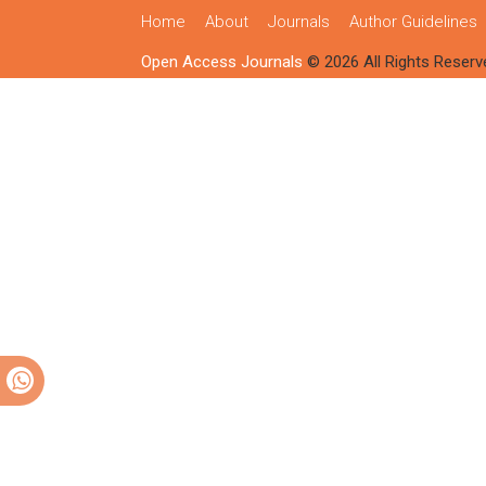
Home
About
Journals
Author Guidelines
Open Access Journals
© 2026 All Rights Reserv