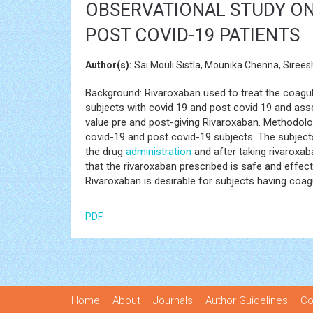
OBSERVATIONAL STUDY ON 
POST COVID-19 PATIENTS
Author(s):
Sai Mouli Sistla, Mounika Chenna, Sire
Background: Rivaroxaban used to treat the coagula
subjects with covid 19 and post covid 19 and ass
value pre and post-giving Rivaroxaban. Methodolo
covid-19 and post covid-19 subjects. The subject
the drug
administration
and after taking rivaroxaba
that the rivaroxaban prescribed is safe and effec
Rivaroxaban is desirable for subjects having coag
PDF
Home
About
Journals
Author Guidelines
Co