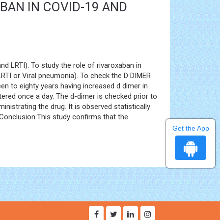
BAN IN COVID-19 AND
d LRTI). To study the role of rivaroxaban in
(LRTI or Viral pneumonia). To check the D DIMER
en to eighty years having increased d dimer in
ered once a day. The d-dimer is checked prior to
istrating the drug. It is observed statistically
 Conclusion:This study confirms that the
Get the App