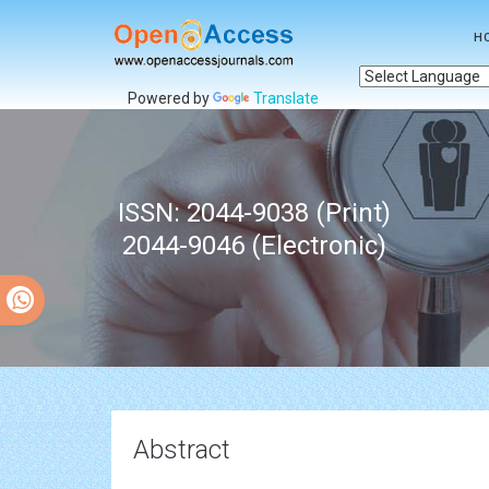
H
Powered by
Translate
ISSN: 2044-9038 (Print)
2044-9046 (Electronic)
Abstract