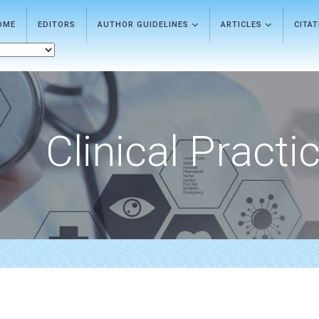
OME
EDITORS
AUTHOR GUIDELINES
ARTICLES
CITA
Clinical Practi