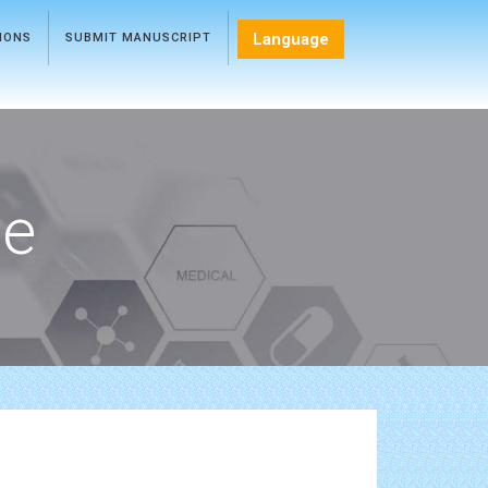
Language
TIONS
SUBMIT MANUSCRIPT
ce