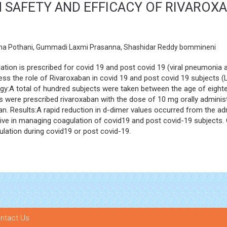
SAFETY AND EFFICACY OF RIVAROXA
esha Pothani, Gummadi Laxmi Prasanna, Shashidar Reddy bommineni
tion is prescribed for covid 19 and post covid 19 (viral pneumonia an
ess the role of Rivaroxaban in covid 19 and post covid 19 subjects 
gy:A total of hundred subjects were taken between the age of eighte
s were prescribed rivaroxaban with the dose of 10 mg orally administ
n. Results:A rapid reduction in d-dimer values occurred from the admin
tive in managing coagulation of covid19 and post covid-19 subjects.
ulation during covid19 or post covid-19.
ntact Us