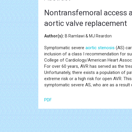
Nontransfemoral access al
aortic valve replacement
Author(s):
B Ramlawi & MJ Reardon
Symptomatic severe
aortic stenosis
(AS) carr
inclusion of a class I recommendation for su
College of Cardiology/American Heart Associ
For over 60 years, AVR has served as the tre
Unfortunately, there exists a population of 
extreme risk or a high risk for open AVR. Th
symptomatic severe AS, who are as a result d
PDF