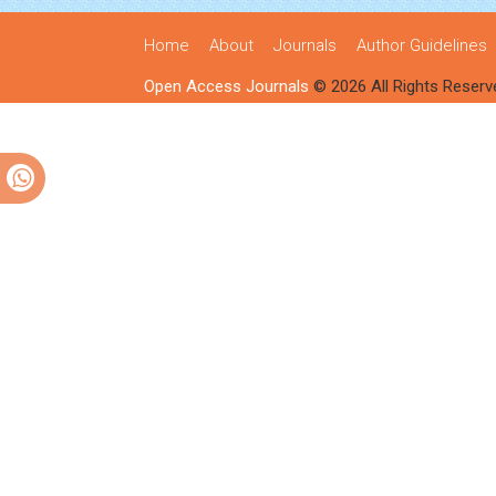
Home
About
Journals
Author Guidelines
Open Access Journals
© 2026 All Rights Reserv