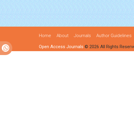
Home
About
Journals
Author Guidelines
Open Access Journals
© 2026 All Rights Reserv