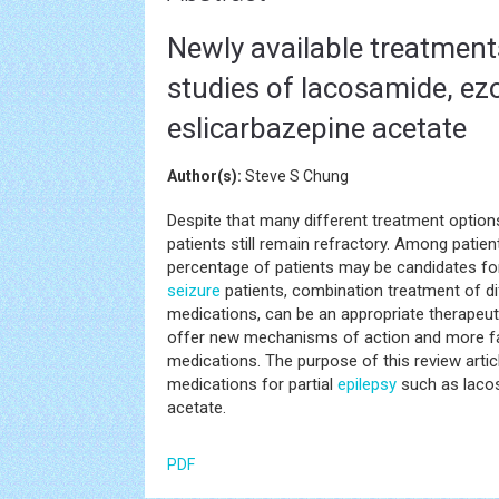
Newly available treatments 
studies of lacosamide, e
eslicarbazepine acetate
Author(s):
Steve S Chung
Despite that many different treatment options
patients still remain refractory. Among patie
percentage of patients may be candidates f
seizure
patients, combination treatment of di
medications, can be an appropriate therapeut
offer new mechanisms of action and more fav
medications. The purpose of this review articl
medications for partial
epilepsy
such as lacos
acetate.
PDF