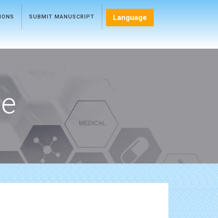
Language
TIONS
SUBMIT MANUSCRIPT
ce