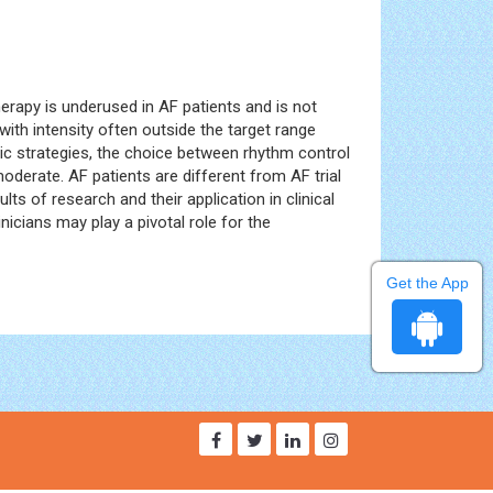
herapy is underused in AF patients and is not
with intensity often outside the target range
utic strategies, the choice between rhythm control
oderate. AF patients are different from AF trial
lts of research and their application in clinical
icians may play a pivotal role for the
Get the App