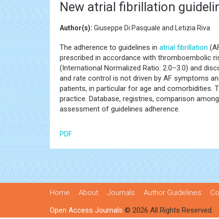
New atrial fibrillation guidel
Author(s):
Giuseppe Di Pasquale and Letizia Riva
The adherence to guidelines in
atrial fibrillation
(AF
prescribed in accordance with thromboembolic risk.
(International Normalized Ratio: 2.0–3.0) and disc
and rate control is not driven by AF symptoms and
patients, in particular for age and comorbidities. T
practice. Database, registries, comparison among d
assessment of guidelines adherence.
PDF
Home
About
Journals
Author Guidelines
Co
Open Access Journals
© 2026 All Rights Reserved.