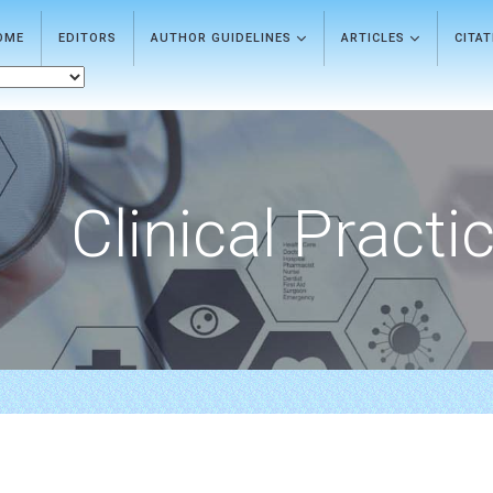
OME
EDITORS
AUTHOR GUIDELINES
ARTICLES
CITA
Clinical Practi