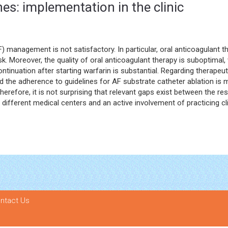
ines: implementation in the clinic
) management is not satisfactory. In particular, oral anticoagulant t
 Moreover, the quality of oral anticoagulant therapy is suboptimal, 
ontinuation after starting warfarin is substantial. Regarding therape
 the adherence to guidelines for AF substrate catheter ablation is m
herefore, it is not surprising that relevant gaps exist between the resu
ifferent medical centers and an active involvement of practicing clin
ntact Us