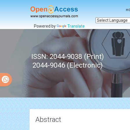
H
Powered by
Translate
ISSN: 2044-9038 (Print)
2044-9046 (Electronic)
Abstract