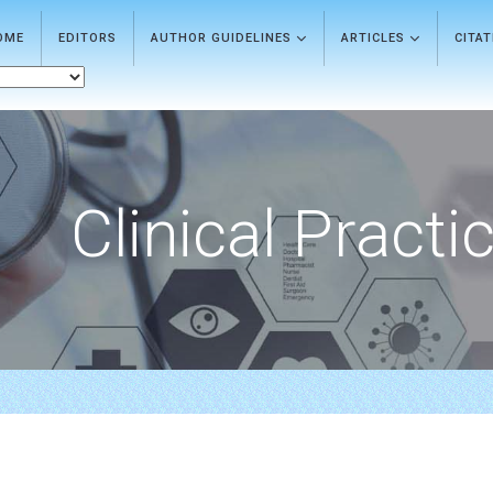
OME
EDITORS
AUTHOR GUIDELINES
ARTICLES
CITA
Clinical Practi