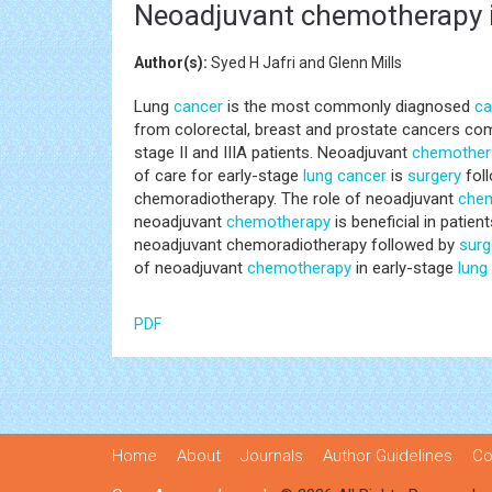
Neoadjuvant chemotherapy i
Author(s):
Syed H Jafri and Glenn Mills
Lung
cancer
is the most commonly diagnosed
ca
from colorectal, breast and prostate cancers com
stage II and IIIA patients. Neoadjuvant
chemother
of care for early-stage
lung
cancer
is
surgery
foll
chemoradiotherapy. The role of neoadjuvant
che
neoadjuvant
chemotherapy
is beneficial in patien
neoadjuvant chemoradiotherapy followed by
surg
of neoadjuvant
chemotherapy
in early-stage
lung
PDF
Home
About
Journals
Author Guidelines
Co