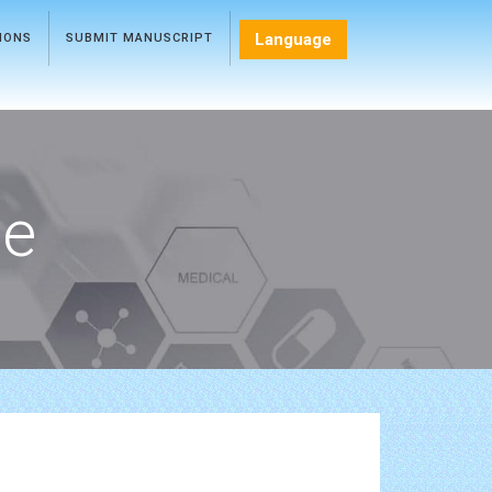
Language
TIONS
SUBMIT MANUSCRIPT
ce