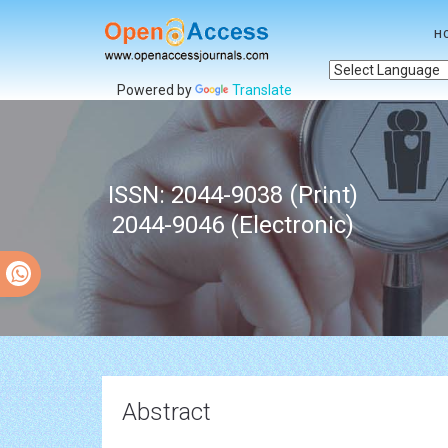
H
Powered by
Translate
ISSN: 2044-9038 (Print)
2044-9046 (Electronic)
Abstract