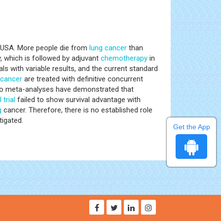
he USA. More people die from
lung
cancer
than
, which is followed by adjuvant
chemotherapy
in
als with variable results, and the current standard
cancer
are treated with definitive concurrent
 Two meta-analyses have demonstrated that
l trial
failed to show survival advantage with
g
cancer. Therefore, there is no established role
tigated.
Get the App