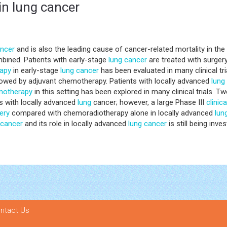
n lung cancer
ncer
and is also the leading cause of cancer-related mortality in t
bined. Patients with early-stage
lung
cancer
are treated with surgery
apy
in early-stage
lung
cancer
has been evaluated in many clinical tri
owed by adjuvant chemotherapy. Patients with locally advanced
lung
motherapy
in this setting has been explored in many clinical trials.
ts with locally advanced
lung
cancer; however, a large Phase III
clinica
ery
compared with chemoradiotherapy alone in locally advanced
lun
cancer
and its role in locally advanced
lung
cancer
is still being inves
ntact Us