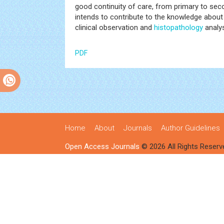
good continuity of care, from primary to seco
intends to contribute to the knowledge about
clinical observation and
histopathology
analy
PDF
Home
About
Journals
Author Guidelines
Open Access Journals
© 2026 All Rights Reserv