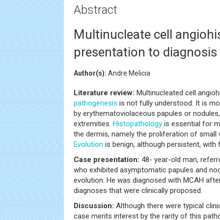
Abstract
Multinucleate cell angiohi
presentation to diagnosis
Author(s):
Andre Melicia
Literature review:
Multinucleated cell angioh
pathogenesis
is not fully understood. It is
by erythematoviolaceous papules or nodules,
extremities.
Histopathology
is essential for m
the dermis, namely the proliferation of small
Evolution
is benign, although persistent, wit
Case presentation:
48- year-old man, refer
who exhibited asymptomatic papules and nodu
evolution. He was diagnosed with MCAH after 
diagnoses that were clinically proposed.
Discussion:
Although there were typical clini
case merits interest by the rarity of this path