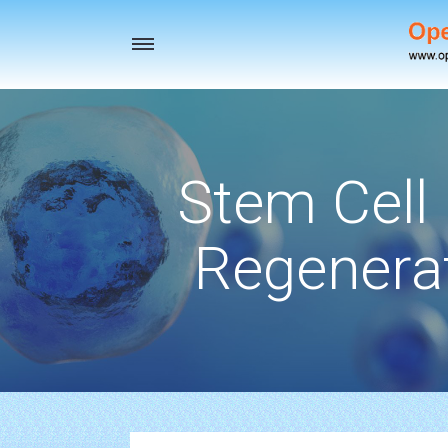
Toggle
navigation
Stem Cell
Regenerat