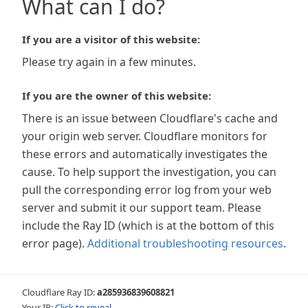
What can I do?
If you are a visitor of this website:
Please try again in a few minutes.
If you are the owner of this website:
There is an issue between Cloudflare's cache and
your origin web server. Cloudflare monitors for
these errors and automatically investigates the
cause. To help support the investigation, you can
pull the corresponding error log from your web
server and submit it our support team. Please
include the Ray ID (which is at the bottom of this
error page).
Additional troubleshooting resources
.
Cloudflare Ray ID:
a285936839608821
Your IP:
Click to reveal