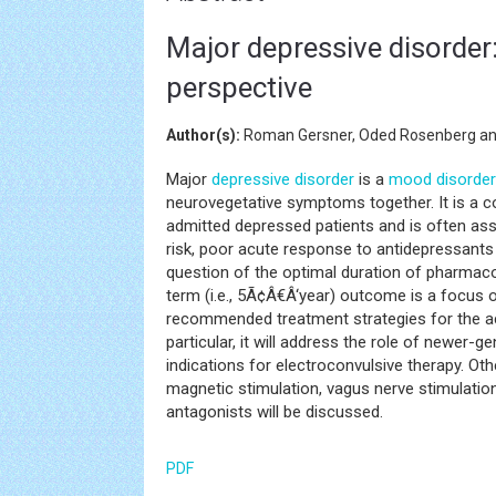
Major depressive disorder
perspective
Author(s):
Roman Gersner, Oded Rosenberg an
Major
depressive disorder
is a
mood disorder
neurovegetative symptoms together. It is a 
admitted depressed patients and is often as
risk, poor acute response to antidepressant
question of the optimal duration of pharmaco
term (i.e., 5Ã¢Â€Â‘year) outcome is a focus of 
recommended treatment strategies for the ac
particular, it will address the role of newer-
indications for electroconvulsive therapy. Ot
magnetic stimulation, vagus nerve stimulatio
antagonists will be discussed.
PDF