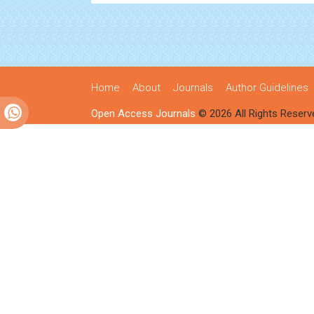
Home
About
Journals
Author Guidelines
Open Access Journals
© 2026 All Rights Reserv