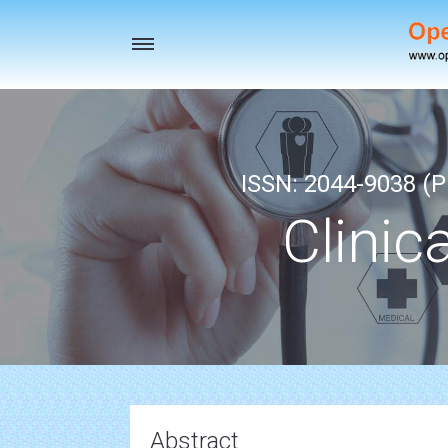
Toggle
navigation
ISSN: 2044-9038 (Pr
Clinic
Abstract