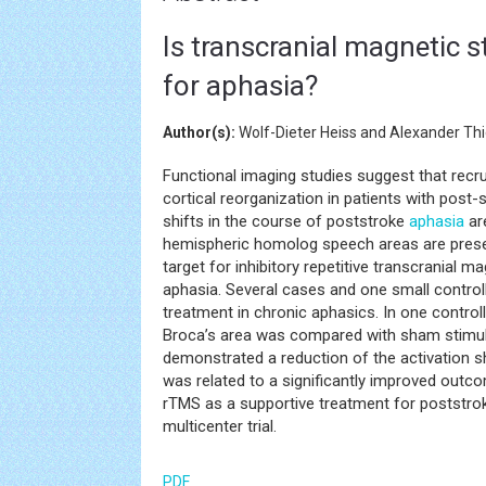
Is transcranial magnetic s
for aphasia?
Author(s):
Wolf-Dieter Heiss and Alexander Thi
Functional imaging studies suggest that recru
cortical reorganization in patients with post-s
shifts in the course of poststroke
aphasia
are
hemispheric homolog speech areas are presen
target for inhibitory repetitive transcranial 
aphasia. Several cases and one small control
treatment in chronic aphasics. In one controll
Broca’s area was compared with sham stimula
demonstrated a reduction of the activation sh
was related to a significantly improved out
rTMS as a supportive treatment for poststr
multicenter trial.
PDF