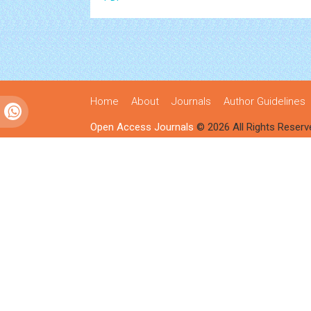
Home
About
Journals
Author Guidelines
Open Access Journals
© 2026 All Rights Reserv