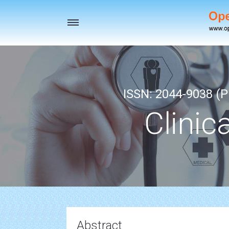
Toggle
navigation
ISSN: 2044-9038 (Pr
Clinic
Abstract