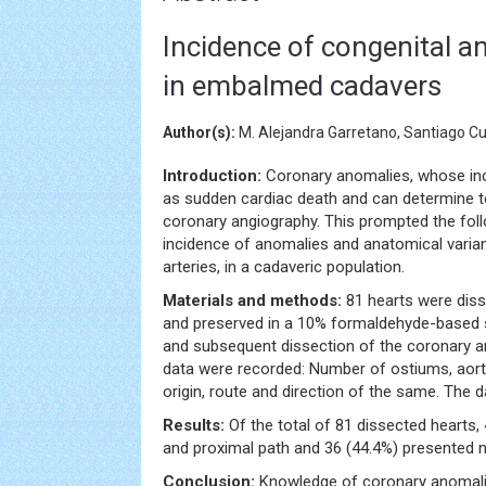
Incidence of congenital a
in embalmed cadavers
Author(s):
M. Alejandra Garretano, Santiago Cu
Introduction:
Coronary anomalies, whose inci
as sudden cardiac death and can determine tec
coronary angiography. This prompted the foll
incidence of anomalies and anatomical varian
arteries, in a cadaveric population.
Materials and methods:
81 hearts were diss
and preserved in a 10% formaldehyde-based so
and subsequent dissection of the coronary ar
data were recorded: Number of ostiums, aorti
origin, route and direction of the same. The d
Results:
Of the total of 81 dissected hearts, 
and proximal path and 36 (44.4%) presented 
Conclusion:
Knowledge of coronary anomalie