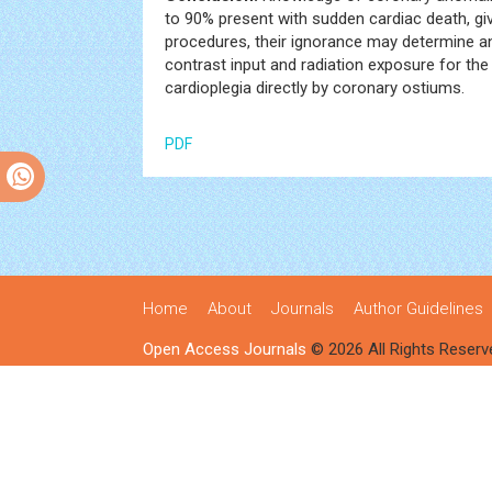
to 90% present with sudden cardiac death, gi
procedures, their ignorance may determine an
contrast input and radiation exposure for the 
cardioplegia directly by coronary ostiums.
PDF
Home
About
Journals
Author Guidelines
Open Access Journals
© 2026 All Rights Reserv