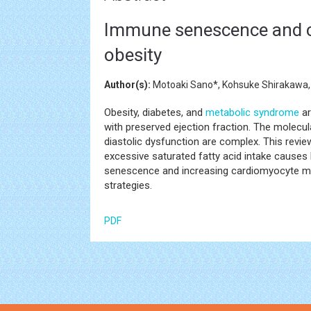
Immune senescence and c
obesity
Author(s):
Motoaki Sano*, Kohsuke Shirakawa
Obesity, diabetes, and
metabolic syndrome
ar
with preserved ejection fraction. The molec
diastolic dysfunction are complex. This rev
excessive saturated fatty acid intake causes
senescence and increasing cardiomyocyte mem
strategies.
PDF