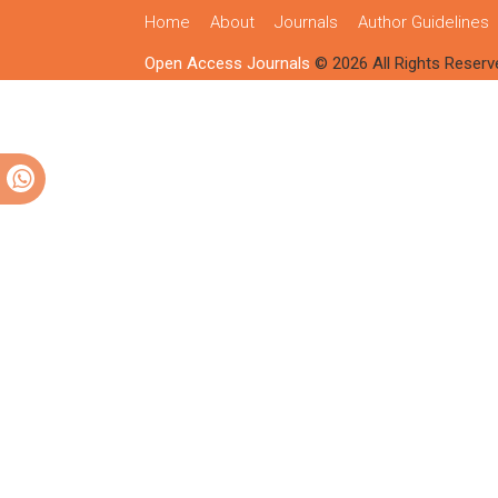
Home
About
Journals
Author Guidelines
Open Access Journals
© 2026 All Rights Reserv