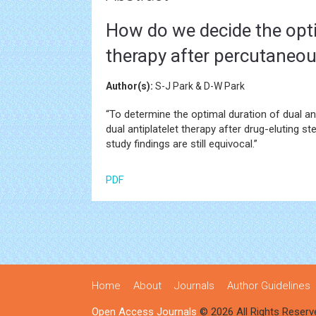
How do we decide the opti
therapy after percutaneou
Author(s):
S-J Park & D-W Park
“To determine the optimal duration of dual ant
dual antiplatelet therapy after drug-eluting s
study findings are still equivocal.”
PDF
Home
About
Journals
Author Guidelines
Open Access Journals
© 2026 All Rights Reserv