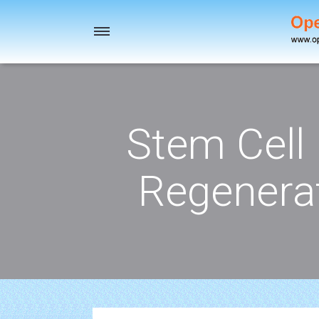
Toggle
navigation
Stem Cell
Regenerat