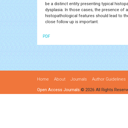
be a distinct entity presenting typical hist
dysplasia. In those cases, the presence of 
histopathological features should lead to 
close follow up is important.
PDF
Home
About
Journals
Author Guidelines
Open Access Journals
© 2026 All Rights Reserv