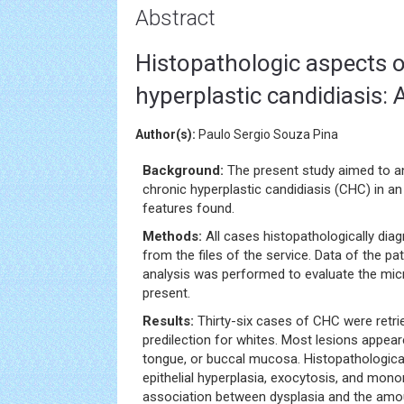
Abstract
Histopathologic aspects o
hyperplastic candidiasis: 
Author(s):
Paulo Sergio Souza Pina
Background:
The present study aimed to a
chronic hyperplastic candidiasis (CHC) in a
features found.
Methods:
All cases histopathologically di
from the files of the service. Data of the pa
analysis was performed to evaluate the mic
present.
Results:
Thirty-six cases of CHC were ret
predilection for whites. Most lesions appea
tongue, or buccal mucosa. Histopathologicall
epithelial hyperplasia, exocytosis, and mononu
association between dysplasia and the amo