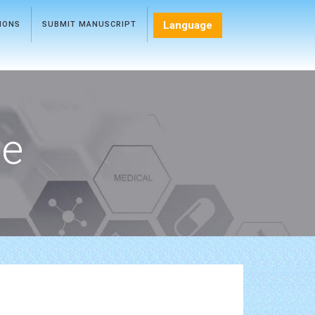
Language
TIONS
SUBMIT MANUSCRIPT
ce