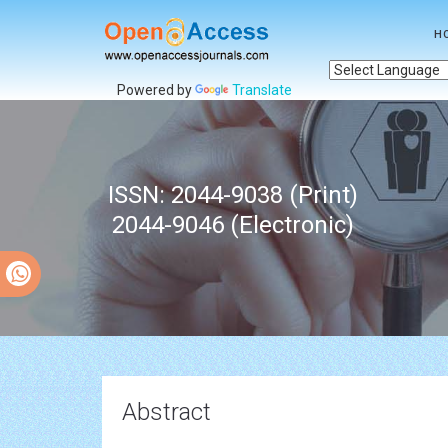
H
Powered by
Translate
ISSN: 2044-9038 (Print)
2044-9046 (Electronic)
Abstract