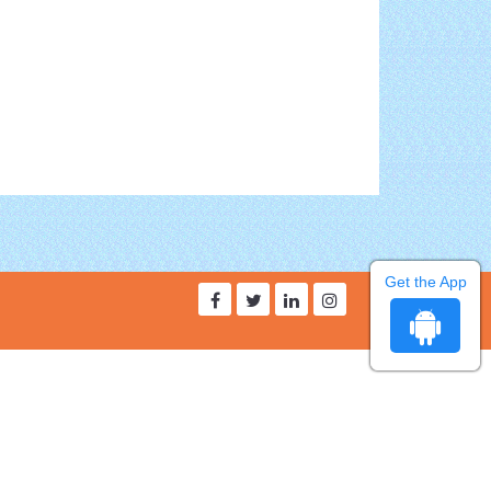
Get the App