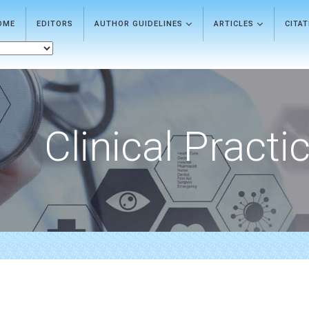
OME
EDITORS
AUTHOR GUIDELINES
ARTICLES
CITA
Clinical Practi