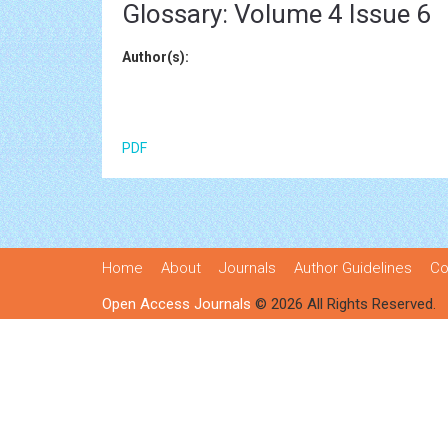
Glossary: Volume 4 Issue 6
Author(s):
PDF
Home
About
Journals
Author Guidelines
Co
Open Access Journals
© 2026 All Rights Reserved.