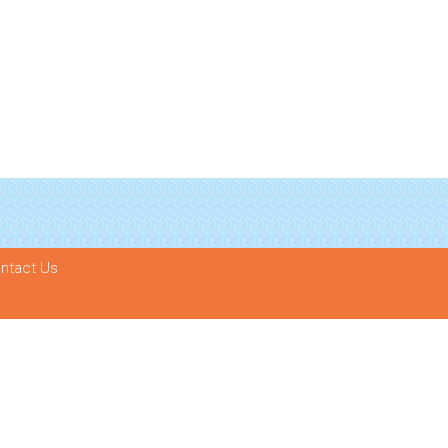
ntact Us