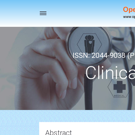
Toggle
navigation
ISSN: 2044-9038 (Pr
Clinic
Abstract