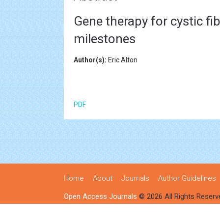
Gene therapy for cystic fi
milestones
Author(s):
Eric Alton
PDF
Home
About
Journals
Author Guidelines
Open Access Journals
© 2026 All Rights Reserv