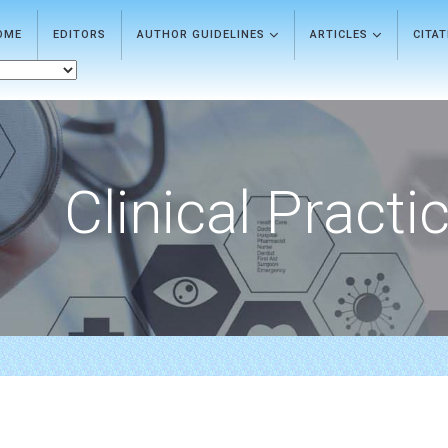
OME
EDITORS
AUTHOR GUIDELINES
ARTICLES
CITA
Clinical Practi