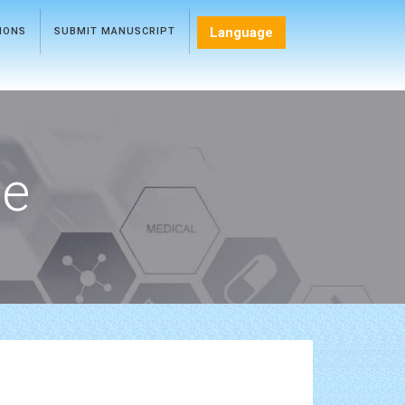
Language
TIONS
SUBMIT MANUSCRIPT
ce