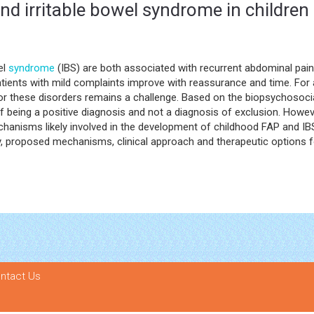
nd irritable bowel syndrome in children
el
syndrome
(IBS) are both associated with recurrent abdominal p
atients with mild complaints improve with reassurance and time. For 
t for these disorders remains a challenge. Based on the biopsychosoci
 being a positive diagnosis and not a diagnosis of exclusion. However
chanisms likely involved in the development of childhood FAP and IBS 
y, proposed mechanisms, clinical approach and therapeutic options 
ntact Us