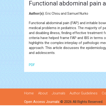
Functional abdominal pain a
Author(s):
Eric Chiou and Samuel Nurko
Functional abdominal pain (FAP) and irritable bow
medical problems in pediatrics. The majority of p
and disabling illness, finding effective treatmen
criteria have helped frame FAP and IBS in terms of
highlights the complex interplay of pathologic me
approach. This article discusses the epidemiolog
and adolescents.
PDF
Home
About
Journals
Author Guidelines
Co
Open Access Journals
© 2026 All Rights Reserved.