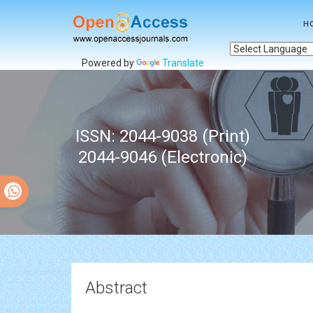
H
Powered by
Translate
ISSN: 2044-9038 (Print)
2044-9046 (Electronic)
Abstract