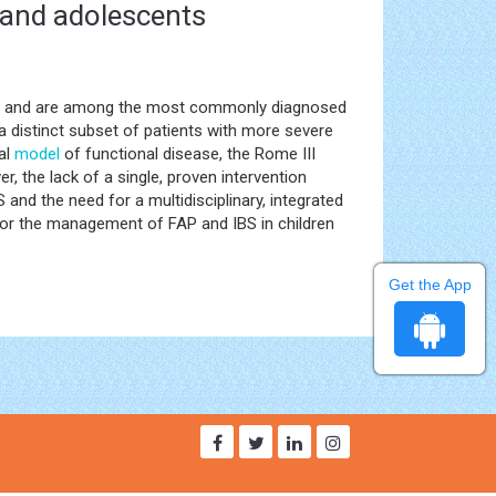
 and adolescents
ain and are among the most commonly diagnosed
a distinct subset of patients with more severe
al
model
of functional disease, the Rome III
, the lack of a single, proven intervention
and the need for a multidisciplinary, integrated
for the management of FAP and IBS in children
Get the App