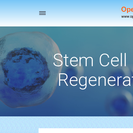
Toggle
navigation
Stem Cell
Regenerat