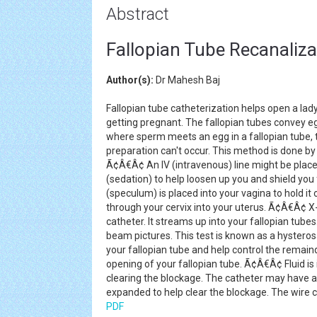
Abstract
Fallopian Tube Recanaliza
Author(s):
Dr Mahesh Baj
Fallopian tube catheterization helps open a lad
getting pregnant. The fallopian tubes convey 
where sperm meets an egg in a fallopian tube, th
preparation can't occur. This method is done by 
Ã¢Â€Â¢ An IV (intravenous) line might be placed
(sedation) to help loosen up you and shield you
(speculum) is placed into your vagina to hold i
through your cervix into your uterus. Ã¢Â€Â¢ X
catheter. It streams up into your fallopian tube
beam pictures. This test is known as a hysteros
your fallopian tube and help control the remai
opening of your fallopian tube. Ã¢Â€Â¢ Fluid is 
clearing the blockage. The catheter may have a li
expanded to help clear the blockage. The wire c
PDF