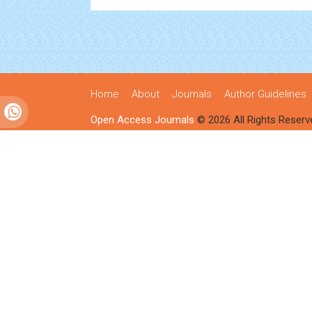
Home
About
Journals
Author Guidelines
Open Access Journals
© 2026 All Rights Reserv