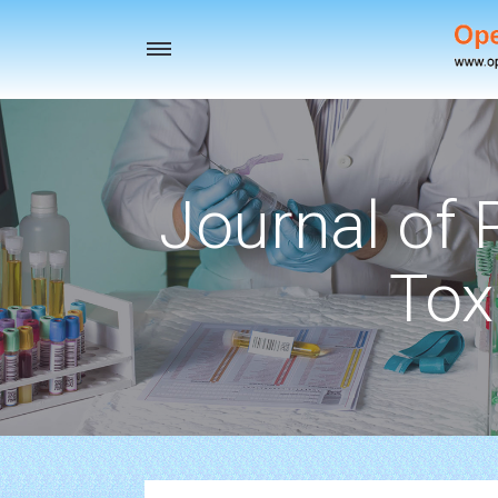
Toggle
navigation
Journal of
Tox