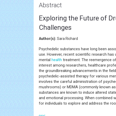
Abstract
Exploring the Future of 
Challenges
Author(s):
Sara Richard
Psychedelic substances have long been asso
use. However, recent scientific research has un
mental
health
treatment. The reemergence of 
interest among researchers, healthcare profess
the groundbreaking advancements in the field,
psychedelic-assisted therapy for various me
involves the careful administration of psyche
mushrooms) or MDMA (commonly known as ecs
substances are known to induce altered state
and emotional processing. When combined wit
for individuals to explore and address the roo