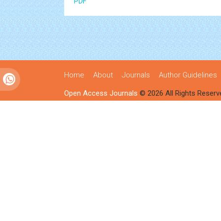
PDF
Home
About
Journals
Author Guidelines
Open Access Journals
© 2026 All Rights Reserv