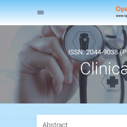
Toggle
navigation
ISSN: 2044-9038 (Pr
Clinic
Abstract