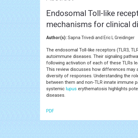
Endosomal Toll-like recep
mechanisms for clinical di
Author(s):
Sapna Trivedi and Eric L Greidinger
The endosomal Toll-like receptors (TLR3, TL
autoimmune diseases. Their signaling pathwa
following activation of each of these TLRs le
This review discusses how differences may ari
diversity of responses. Understanding the rol
between them and non-TLR innate immune p
systemic
lupus
erythematosis highlights pote
diseases.
PDF