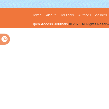
Home
About
Journals
Author Guidelines
Open Access Journals
© 2026 All Rights Reserv