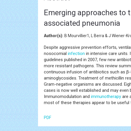
Emerging approaches to th
associated pneumonia
Author(s):
B Mourvillier1, L Berra & J Wiener-Kr
Despite aggressive prevention efforts, venti
nosocomial
infection
in intensive care units.
guidelines published in 2007, few new antibi
more resistant pathogens. This review summa
continuous infusion of antibiotics such as β-
aminoglycosides. Treatment of methicillin r
Gram-negative organisms are discussed. Eight
cases is now well established and may even b
Immunomodulation and
immunotherapy
are a
most of these therapies appear to be useful for 
PDF