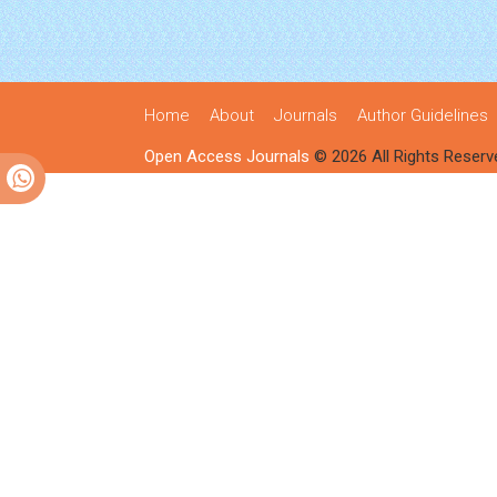
Home
About
Journals
Author Guidelines
Open Access Journals
© 2026 All Rights Reserv