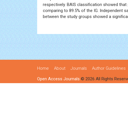
respectively. BAIS classification showed tha
comparing to 89.5% of the IG. Independent sa
between the study groups showed a significan
Home
About
Journals
Author Guidelines
Open Access Journals
© 2026 All Rights Reserv