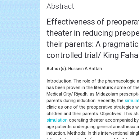
Abstract
Effectiveness of preoperat
theater in reducing preope
their parents: A pragmatic
controlled trial/ King Fah
Author(s):
Hussein A Battah
Introduction: The role of the pharmacologic
has been proven in the literature; some of t
Medical City/ Riyadh, as Midazolam prescript
parents during induction. Recently, the
simula
clinic as one of the preoperative strategies 
children and their parents. Objectives: This s
simulation
operating theater accompanied by 
age patients undergoing general anesthesia a
induction. Methods: In this interventional sin