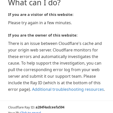
What can I do?
If you are a visitor of this website:
Please try again in a few minutes.
If you are the owner of this website:
There is an issue between Cloudflare's cache and
your origin web server. Cloudflare monitors for
these errors and automatically investigates the
cause. To help support the investigation, you can
pull the corresponding error log from your web
server and submit it our support team. Please
include the Ray ID (which is at the bottom of this
error page).
Additional troubleshooting resources
.
Cloudflare Ray ID:
a284f4adceefa594
Your IP:
Click to reveal