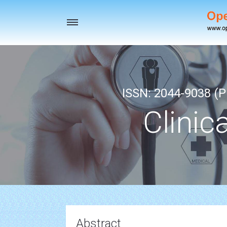
Toggle
navigation
ISSN: 2044-9038 (Pr
Clinic
Abstract