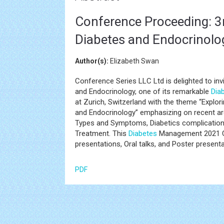
Conference Proceeding: 3
Diabetes and Endocrinolo
Author(s):
Elizabeth Swan
Conference Series LLC Ltd is delighted to in
and Endocrinology, one of its remarkable
Dia
at Zurich, Switzerland with the theme “Explor
and Endocrinology” emphasizing on recent ar
Types and Symptoms, Diabetics complications
Treatment. This
Diabetes
Management 2021 Co
presentations, Oral talks, and Poster presenta
PDF