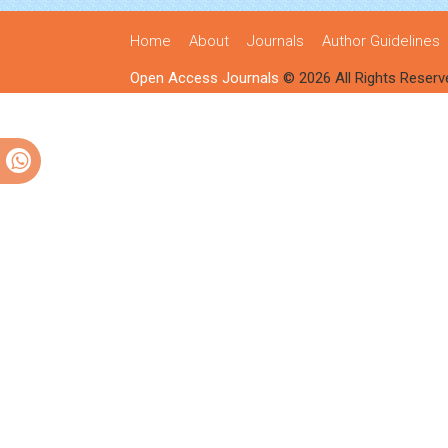
Home
About
Journals
Author Guidelines
Open Access Journals
© 2026 All Rights Reserv