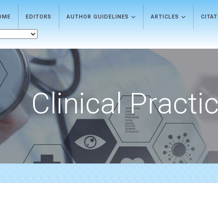
OME
EDITORS
AUTHOR GUIDELINES
ARTICLES
CITA
Clinical Practi