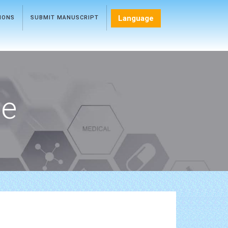
Language
TIONS
SUBMIT MANUSCRIPT
ce