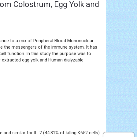
from Colostrum, Egg Yolk and
tance to a mix of Peripheral Blood Mononuclear
 are the messengers of the immune system. It has
cell function. In this study the purpose was to
r extracted egg yolk and Human dialyzable
and similar for IL-2 (44.81% of killing K652 cells)