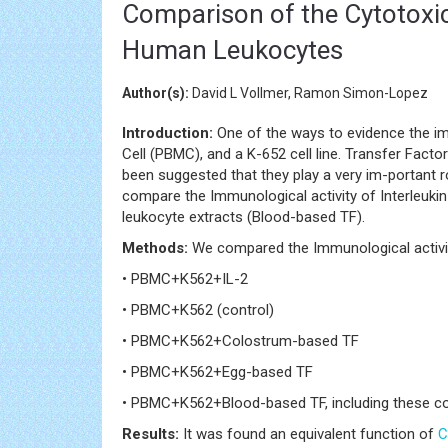
Comparison of the Cytotoxic
Human Leukocytes
Author(s):
David L Vollmer, Ramon Simon-Lopez
Introduction:
One of the ways to evidence the im
Cell (PBMC), and a K-652 cell line. Transfer Fac
been suggested that they play a very im-portant ro
compare the Immunological activity of Interleuki
leukocyte extracts (Blood-based TF).
Methods:
We compared the Immunological activit
• PBMC+K562+IL-2
• PBMC+K562 (control)
• PBMC+K562+Colostrum-based TF
• PBMC+K562+Egg-based TF
• PBMC+K562+Blood-based TF, including these com
Results:
It was found an equivalent function of
C