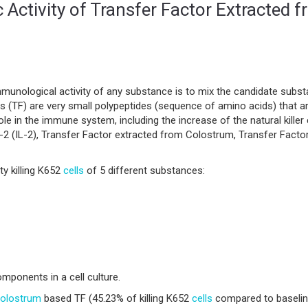
 Activity of Transfer Factor Extracted 
munological activity of any substance is to mix the candidate subs
tors (TF) are very small polypeptides (sequence of amino acids) that
le in the immune system, including the increase of the natural killer 
n-2 (IL-2), Transfer Factor extracted from Colostrum, Transfer Facto
y killing K652
cells
of 5 different substances:
ponents in a cell culture.
olostrum
based TF (45.23% of killing K652
cells
compared to baseline 