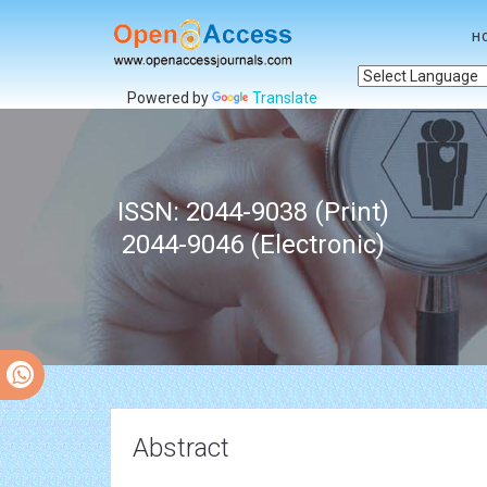
H
Powered by
Translate
ISSN: 2044-9038 (Print)
2044-9046 (Electronic)
Abstract