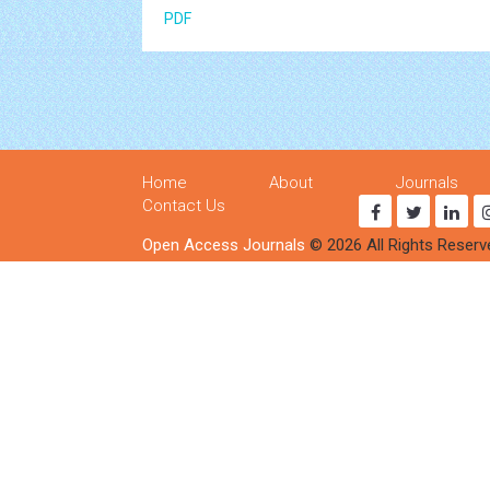
PDF
Home
About
Journals
Contact Us
Open Access Journals
© 2026 All Rights Reserv