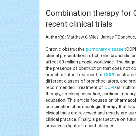
Combination therapy for 
recent clinical trials
Author(s):
Matthew C Miles, James F Donohue, 
Chronic obstructive
pulmonary disease
(COPD
clinical presentations of chronic bronchiti
affect 80 million people worldwide. The diag
the presence of obstruction that does not co
bronchodilator. Treatment of
COPD
is titrate
different classes of bronchodilators, and br
recommended. Treatment of
COPD
is multim
therapy, smoking cessation, cardiopulmonary r
education. This article focuses on pharmacolo
combination pharmacologic therapy that has
clinical trials are reviewed and results are 
clinical practice. Finally, a perspective on fut
provided in light of recent changes.