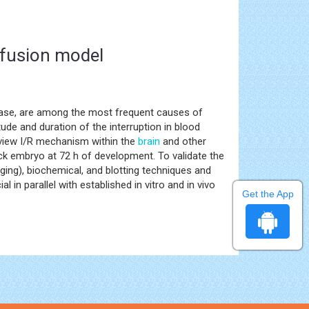
rfusion model
isease, are among the most frequent causes of
tude and duration of the interruption in blood
review I/R mechanism within the
brain
and other
hick embryo at 72 h of development. To validate the
ing), biochemical, and blotting techniques and
ial in parallel with established in vitro and in vivo
Get the App