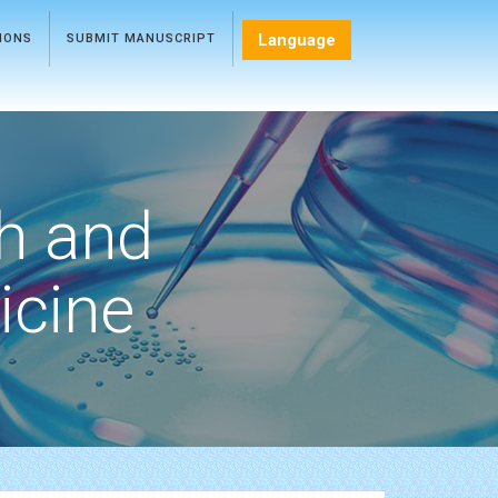
Language
TIONS
SUBMIT MANUSCRIPT
h and
icine