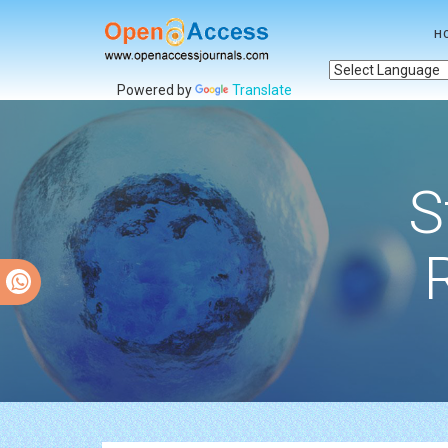
H
Powered by
Translate
S