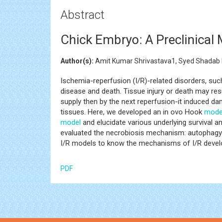
Abstract
Chick Embryo: A Preclinical
Author(s):
Amit Kumar Shrivastava1, Syed Shadab 
Ischemia-reperfusion (I/R)-related disorders, suc
disease and death. Tissue injury or death may resu
supply then by the next reperfusion-it induced da
tissues. Here, we developed an in ovo Hook
mode
model
and elucidate various underlying survival 
evaluated the necrobiosis mechanism: autophag
I/R models to know the mechanisms of I/R devel
PDF