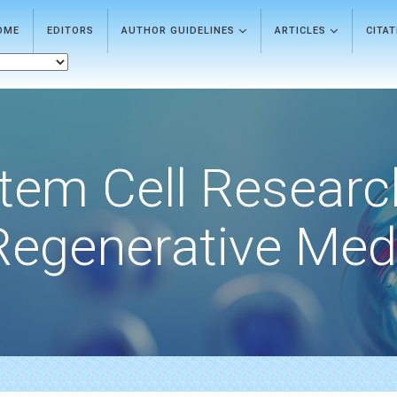
OME
EDITORS
AUTHOR GUIDELINES
ARTICLES
CITA
tem Cell Researc
Regenerative Med