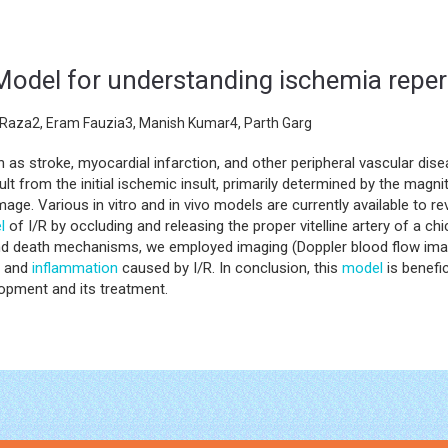
 Model for understanding ischemia repe
Raza2, Eram Fauzia3, Manish Kumar4, Parth Garg
h as stroke, myocardial infarction, and other peripheral vascular d
lt from the initial ischemic insult, primarily determined by the magni
mage. Various in vitro and in vivo models are currently available to 
l
of I/R by occluding and releasing the proper vitelline artery of a c
and death mechanisms, we employed imaging (Doppler blood flow imag
y and
inflammation
caused by I/R. In conclusion, this
model
is benefic
opment and its treatment.