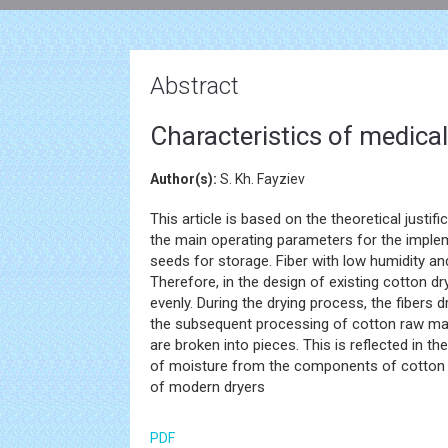
Abstract
Characteristics of medical 
Author(s):
S. Kh. Fayziev
This article is based on the theoretical justi
the main operating parameters for the implem
seeds for storage. Fiber with low humidity a
Therefore, in the design of existing cotton d
evenly. During the drying process, the fibers d
the subsequent processing of cotton raw mate
are broken into pieces. This is reflected in th
of moisture from the components of cotton r
of modern dryers
PDF