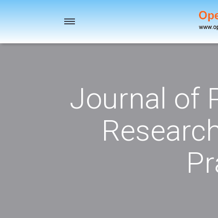
Toggle
navigation
Journal of
Research
Pr