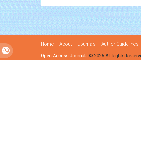
Home
About
Journals
Author Guidelines
Open Access Journals
© 2026 All Rights Reserv